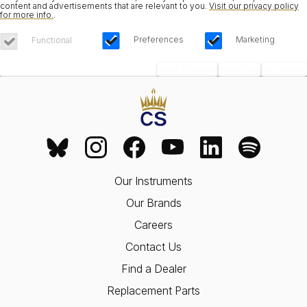
content and advertisements that are relevant to you.
Visit our privacy policy
for more info.
.
Preferences
Marketing
Functional
Save Choices
Reject All
Accept All
Our Instruments
Our Brands
Careers
Contact Us
Find a Dealer
Replacement Parts