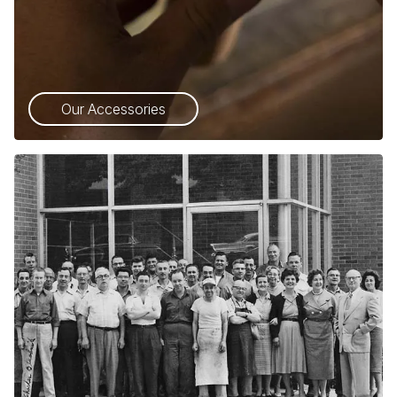
Our Accessories