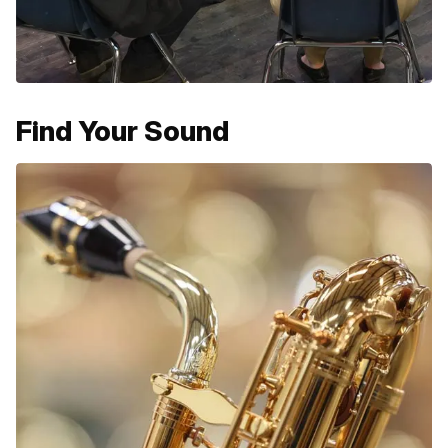
Find Your Sound