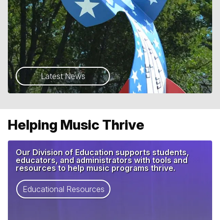
Latest News
Helping Music Thrive
Our Division of Education supports students,
educators, and administrators with tools and
resources to help music programs thrive.
Educational Resources