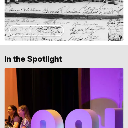
Our Story
In the Spotlight