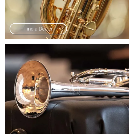
Find a Dealer