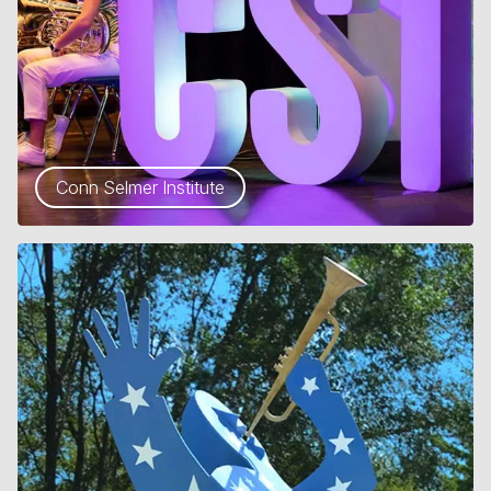
Conn Selmer Institute