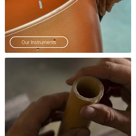
Our Instruments