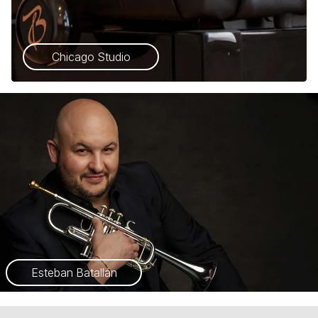
Chicago Studio
Esteban Batallán