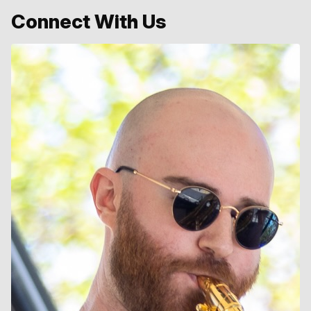
Connect With Us