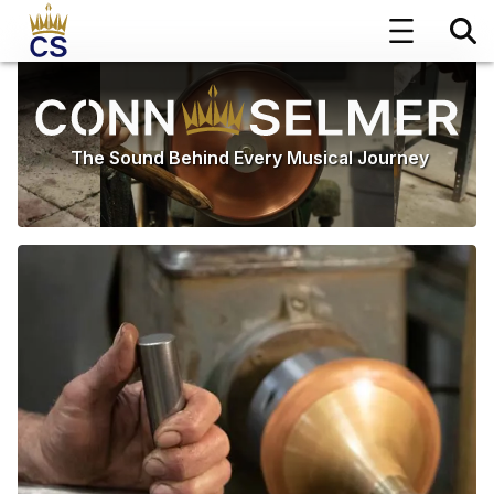
The Sound Behind Every Musical Journey