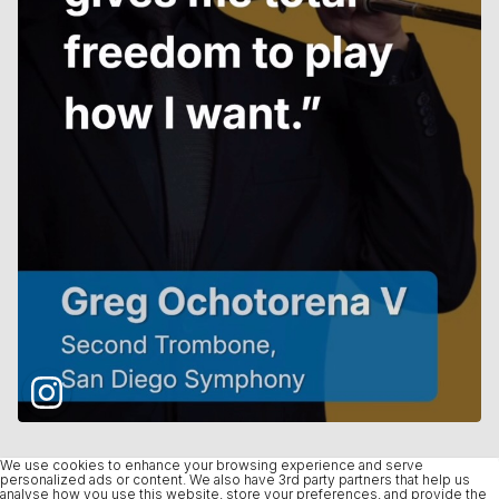
We use cookies to enhance your browsing experience and serve
personalized ads or content. We also have 3rd party partners that help us
analyse how you use this website, store your preferences, and provide the