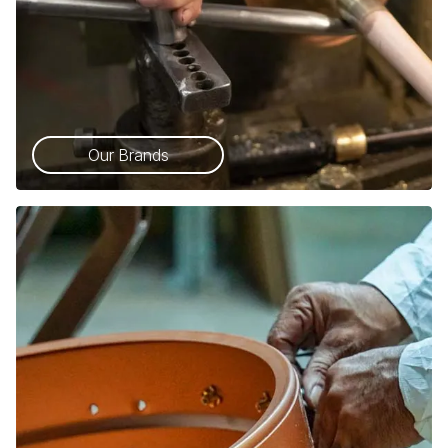
Our Brands