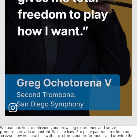
We use cookies to enhance your browsing experience and serve
personalized ads or content. We also have 3rd party partners that help us
analyse how you use this website, store your preferences, and provide the