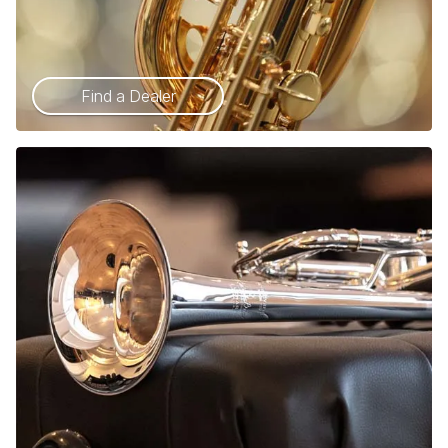
Find a Dealer