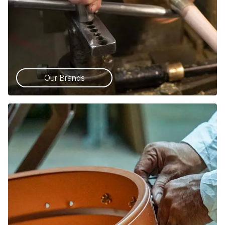
Our Brands