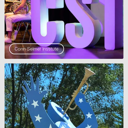
Conn Selmer Institute