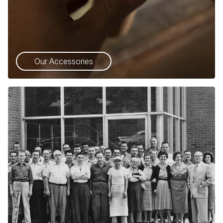
Our Accessories