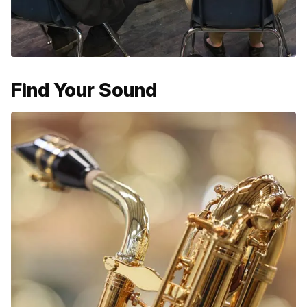
Find Your Sound