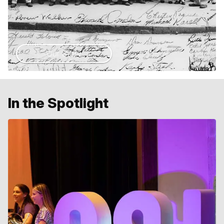
Our Story
In the Spotlight