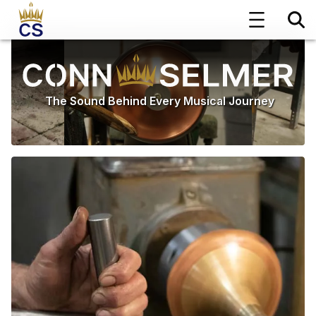
The Sound Behind Every Musical Journey