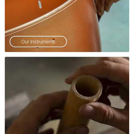
Our Instruments