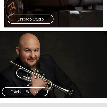
Chicago Studio
Esteban Batallán