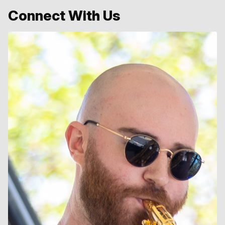
Connect With Us