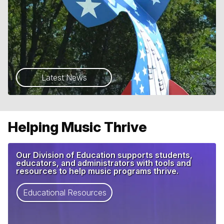
Latest News
Helping Music Thrive
Our Division of Education supports students,
educators, and administrators with tools and
resources to help music programs thrive.
Educational Resources