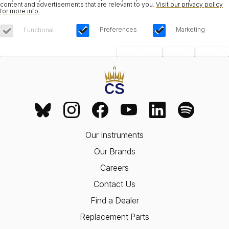
content and advertisements that are relevant to you.
Visit our privacy policy
for more info.
.
Preferences
Marketing
Functional
Save Choices
Reject All
Accept All
Our Instruments
Our Brands
Careers
Contact Us
Find a Dealer
Replacement Parts