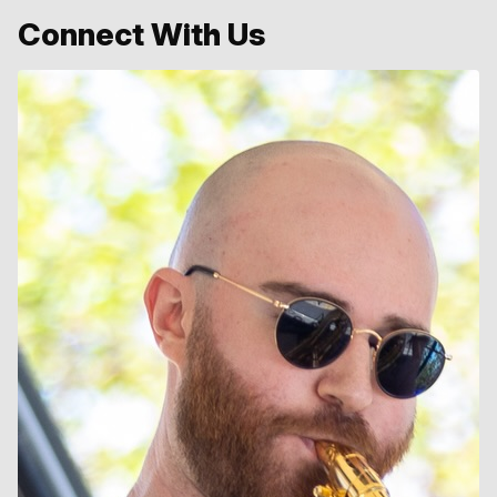
Connect With Us