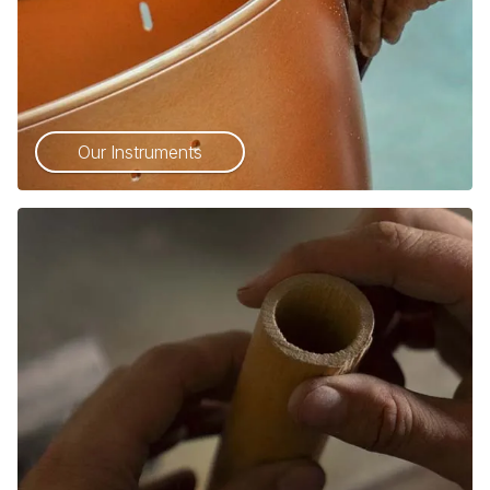
Our Instruments