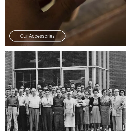
Our Accessories