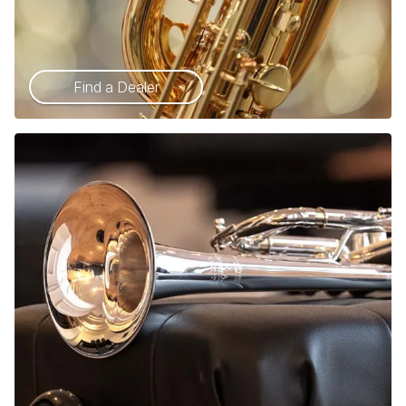
Find a Dealer