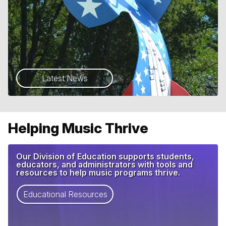
Latest News
Helping Music Thrive
Our Division of Education supports students,
educators, and administrators with tools and
resources to help music programs thrive.
Educational Resources