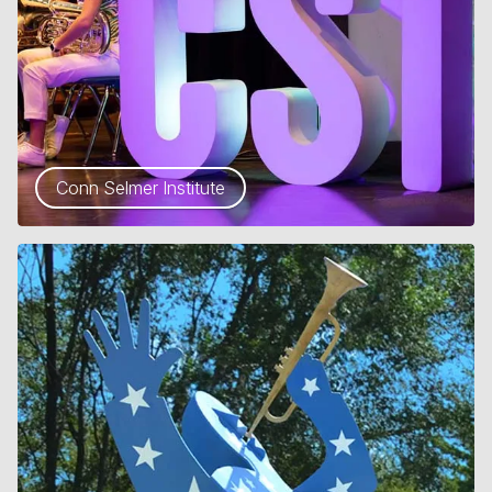
Conn Selmer Institute