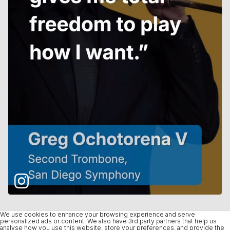
We use cookies to enhance your browsing experience and serve
personalized ads or content. We also have 3rd party partners that help us
analyse how you use this website, store your preferences, and provide the