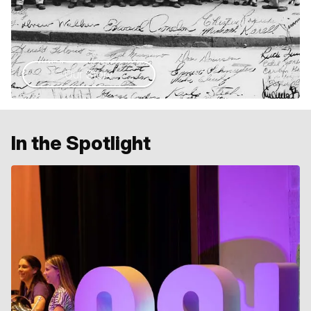
Our Story
In the Spotlight