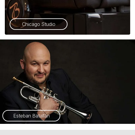
Chicago Studio
Esteban Batallán