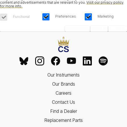
content and advertisements that are relevant to you.
Visit our privacy policy
for more info.
.
Preferences
Marketing
Functional
Save Choices
Reject All
Accept All
Our Instruments
Our Brands
Careers
Contact Us
Find a Dealer
Replacement Parts