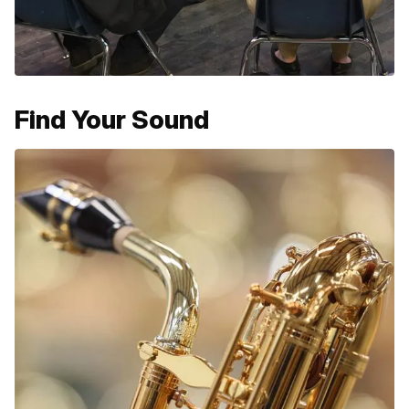
Find Your Sound