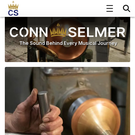
The Sound Behind Every Musical Journey