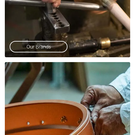
Our Brands