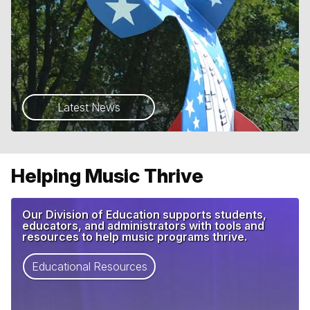
Latest News
Helping Music Thrive
Our Division of Education supports students,
educators, and administrators with tools and
resources to help music programs thrive.
Educational Resources