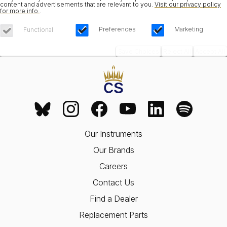
content and advertisements that are relevant to you.
Visit our privacy policy
for more info.
.
Preferences
Marketing
Functional
Save Choices
Reject All
Accept All
Our Instruments
Our Brands
Careers
Contact Us
Find a Dealer
Replacement Parts