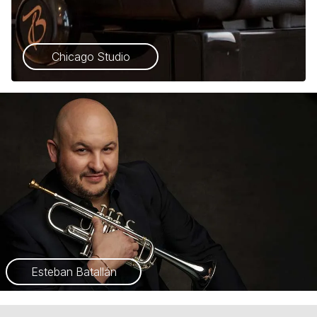
Chicago Studio
Esteban Batallán