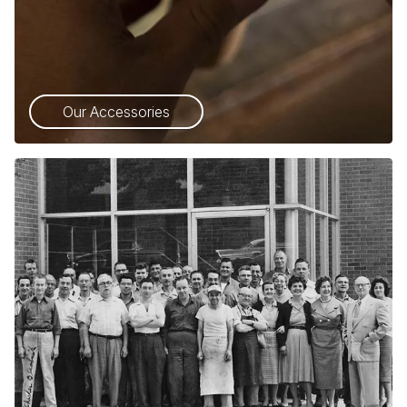
Our Accessories