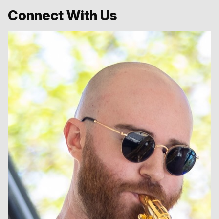
Connect With Us