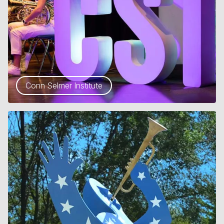
Conn Selmer Institute