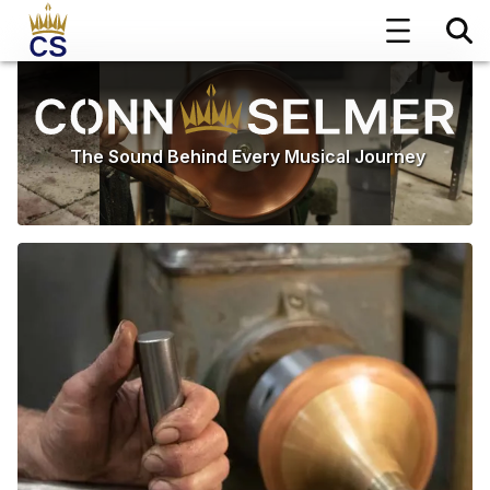
The Sound Behind Every Musical Journey