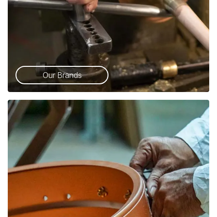
Our Brands