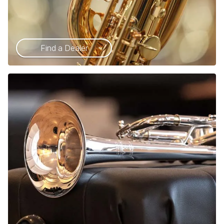
Find a Dealer