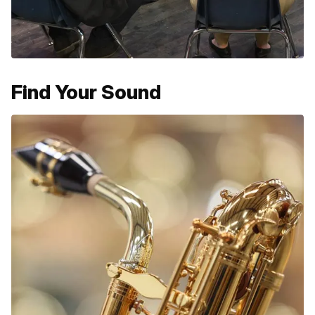
Find Your Sound