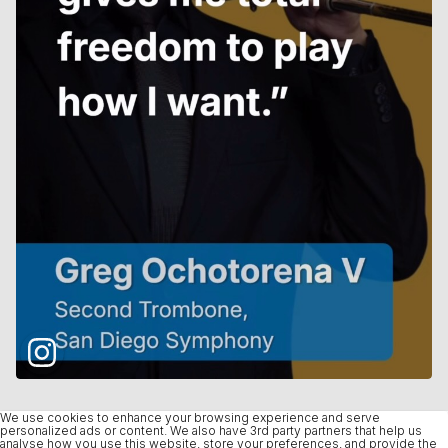
We use cookies to enhance your browsing experience and serve
personalized ads or content. We also have 3rd party partners that help us
analyse how you use this website, store your preferences, and provide the