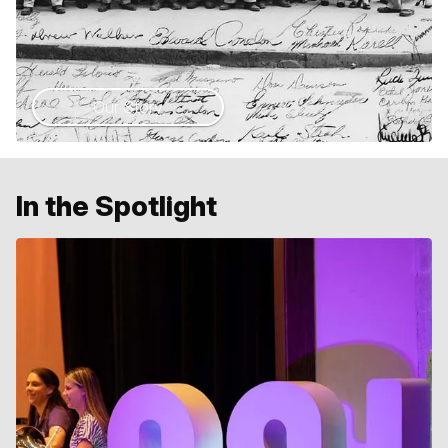
Our Story
In the Spotlight