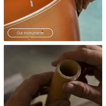
Our Instruments