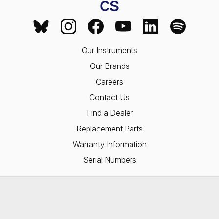
Our Instruments
Our Brands
Careers
Contact Us
Find a Dealer
Replacement Parts
Warranty Information
Serial Numbers