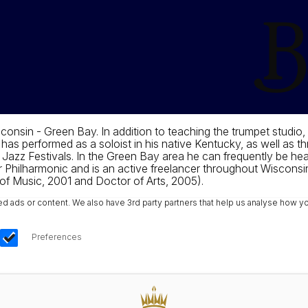
consin - Green Bay. In addition to teaching the trumpet studio,
as performed as a soloist in his native Kentucky, as well as t
Jazz Festivals. In the Green Bay area he can frequently be hear
r Philharmonic and is an active freelancer throughout Wisconsin
 of Music, 2001 and Doctor of Arts, 2005).
ads or content. We also have 3rd party partners that help us analyse how yo
Preferences