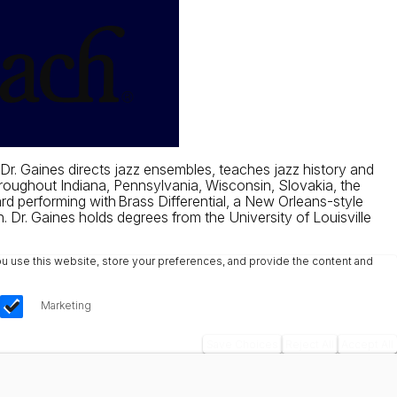
 Dr. Gaines directs jazz ensembles, teaches jazz history and
hroughout Indiana, Pennsylvania, Wisconsin, Slovakia, the
d performing with Brass Differential, a New Orleans-style
. Dr. Gaines holds degrees from the University of Louisville
u use this website, store your preferences, and provide the content and
Marketing
Save Choices
Reject All
Accept All