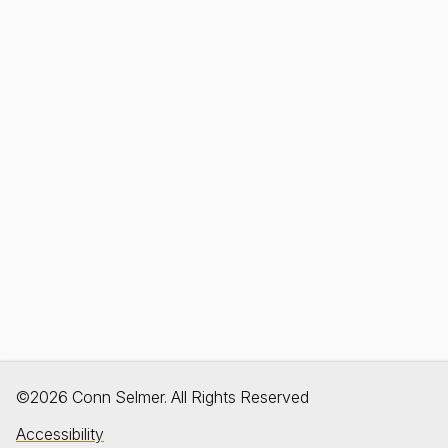
©2026 Conn Selmer. All Rights Reserved
Accessibility