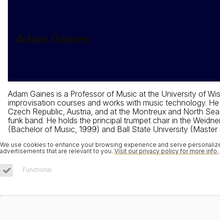
Adam Gaines
Adam Gaines is a Professor of Music at the University of Wis
improvisation courses and works with music technology. He h
Czech Republic, Austria, and at the Montreux and North Sea 
funk band. He holds the principal trumpet chair in the Weidne
(Bachelor of Music, 1999) and Ball State University (Master
We use cookies to enhance your browsing experience and serve personalized 
advertisements that are relevant to you.
Visit our privacy policy for more info.
.
Functional