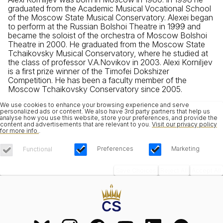
graduated from the Academic Musical Vocational School
of the Moscow State Musical Conservatory. Alexei began
to perform at the Russian Bolshoi Theatre in 1999 and
became the soloist of the orchestra of Moscow Bolshoi
Theatre in 2000. He graduated from the Moscow State
Tchaikovsky Musical Conservatory, where he studied at
the class of professor V.A.Novikov in 2003. Alexi Korniljev
is a first prize winner of the Timofei Dokshizer
Competition. He has been a faculty member of the
Moscow Tchaikovsky Conservatory since 2005.
We use cookies to enhance your browsing experience and serve
personalized ads or content. We also have 3rd party partners that help us
analyse how you use this website, store your preferences, and provide the
content and advertisements that are relevant to you.
Visit our privacy policy
for more info.
.
Preferences
Marketing
Functional
Save Choices
Reject All
Accept All