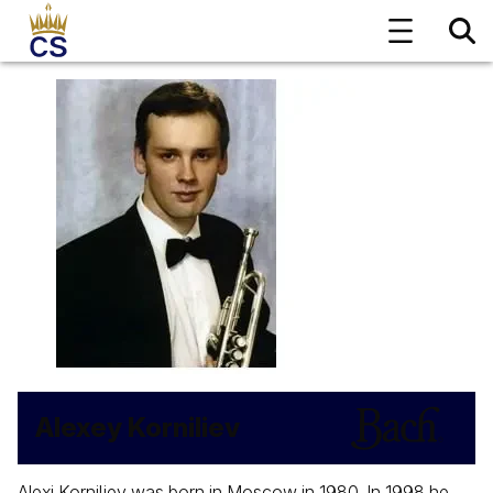
Alexey Korniliev
Alexi Korniljev was born in Moscow in 1980. In 1998 he