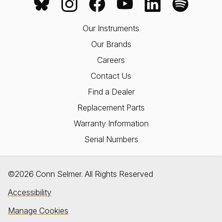
Our Instruments
Our Brands
Careers
Contact Us
Find a Dealer
Replacement Parts
Warranty Information
Serial Numbers
©2026 Conn Selmer. All Rights Reserved
Accessibility
Manage Cookies