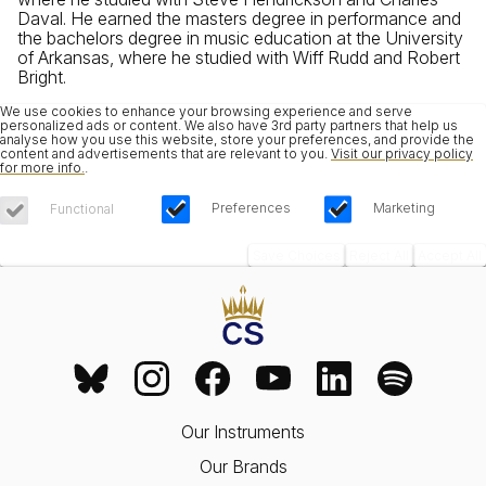
Daval. He earned the masters degree in performance and
the bachelors degree in music education at the University
of Arkansas, where he studied with Wiff Rudd and Robert
Bright.
We use cookies to enhance your browsing experience and serve
personalized ads or content. We also have 3rd party partners that help us
analyse how you use this website, store your preferences, and provide the
content and advertisements that are relevant to you.
Visit our privacy policy
for more info.
.
Preferences
Marketing
Functional
Save Choices
Reject All
Accept All
Our Instruments
Our Brands