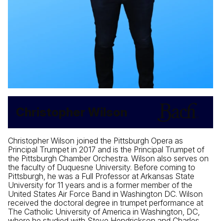
Christopher Wilson
Christopher Wilson joined the Pittsburgh Opera as
Principal Trumpet in 2017 and is the Principal Trumpet of
the Pittsburgh Chamber Orchestra. Wilson also serves on
the faculty of Duquesne University. Before coming to
Pittsburgh, he was a Full Professor at Arkansas State
University for 11 years and is a former member of the
United States Air Force Band in Washington DC. Wilson
received the doctoral degree in trumpet performance at
The Catholic University of America in Washington, DC,
where he studied with Steve Hendrickson and Charles