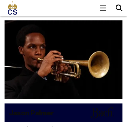
Jason Palmer