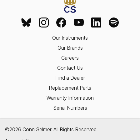
Our Instruments
Our Brands
Careers
Contact Us
Find a Dealer
Replacement Parts
Warranty Information
Serial Numbers
©2026 Conn Selmer. All Rights Reserved