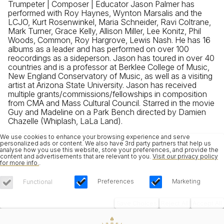
Trumpeter | Composer | Educator Jason Palmer has
performed with Roy Haynes, Wynton Marsalis and the
LCJO, Kurt Rosenwinkel, Maria Schneider, Ravi Coltrane,
Mark Turner, Grace Kelly, Allison Miller, Lee Konitz, Phil
Woods, Common, Roy Hargrove, Lewis Nash. He has 16
albums as a leader and has performed on over 100
reocordings as a sideperson. Jason has toured in over 40
countries and is a professor at Berklee College of Music,
New England Conservatory of Music, as well as a visiting
artist at Arizona State University. Jason has received
multiple grants/commissions/fellowships in composition
from CMA and Mass Cultural Council. Starred in the movie
Guy and Madeline on a Park Bench directed by Damien
Chazelle (Whiplash, LaLa Land).
We use cookies to enhance your browsing experience and serve
personalized ads or content. We also have 3rd party partners that help us
analyse how you use this website, store your preferences, and provide the
content and advertisements that are relevant to you.
Visit our privacy policy
for more info.
.
Preferences
Marketing
Functional
Save Choices
Reject All
Accept All