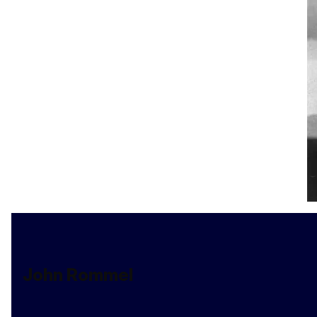
John Rommel