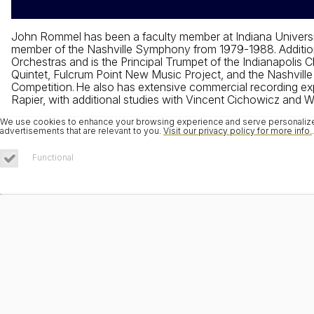
John Rommel has been a faculty member at Indiana Universi
member of the Nashville Symphony from 1979-1988. Additiona
Orchestras and is the Principal Trumpet of the Indianapoli
Quintet, Fulcrum Point New Music Project, and the Nashvill
Competition. He also has extensive commercial recording exp
Rapier, with additional studies with Vincent Cichowicz and Wi
We use cookies to enhance your browsing experience and serve personalized 
advertisements that are relevant to you.
Visit our privacy policy for more info.
.
Functional