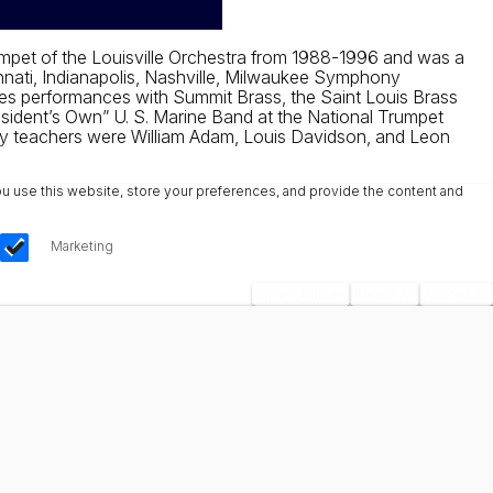
mpet of the Louisville Orchestra from 1988-1996 and was a
nnati, Indianapolis, Nashville, Milwaukee Symphony
des performances with Summit Brass, the Saint Louis Brass
sident’s Own” U. S. Marine Band at the National Trumpet
mary teachers were William Adam, Louis Davidson, and Leon
u use this website, store your preferences, and provide the content and
Marketing
Save Choices
Reject All
Accept All