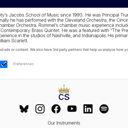
ty’s Jacobs School of Music since 1993. He was Principal Tru
lly he has performed with the Cleveland Orchestra, the Cinci
s Chamber Orchestra. Rommel’s chamber music experience inclu
e Contemporary Brass Quintet. He was a featured with “The Pre
erience in the studios of Nashville, and Indianapolis. His pri
lliam Scarlett.
ads or content. We also have 3rd party partners that help us analyse how yo
Preferences
Our Instruments