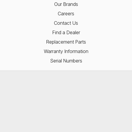
Our Brands
Careers
Contact Us
Find a Dealer
Replacement Parts
Warranty Information
Serial Numbers