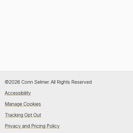
©2026 Conn Selmer. All Rights Reserved
Accessibility
Manage Cookies
Tracking Opt Out
Privacy and Pricing Policy