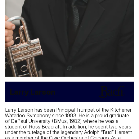
Larry Larson
Larry Larson has been Principal Trumpet of the Kitchener-
Waterloo Symphony since 1993. He is a proud graduate
of DePaul University (BMus, 1982) where he was a
student of Ross Beacraft. In addition, he spent two years
under the tutelage of the legendary Adolph “Bud” Herseth
as a member of the Civic Orchestra of Chicago. As a