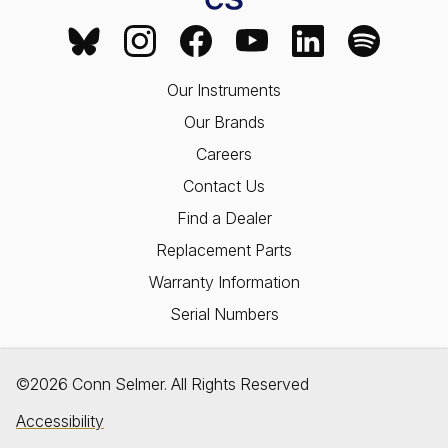
Our Instruments
Our Brands
Careers
Contact Us
Find a Dealer
Replacement Parts
Warranty Information
Serial Numbers
©2026 Conn Selmer. All Rights Reserved
Accessibility