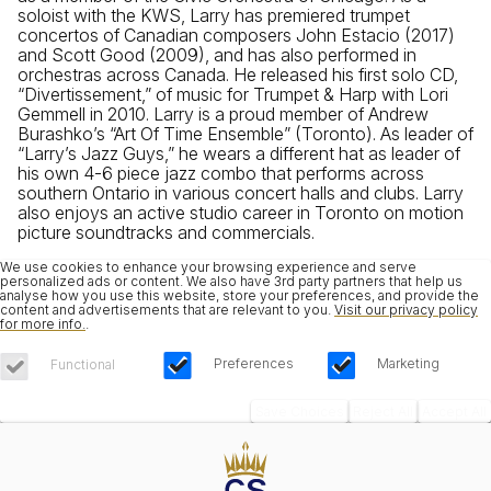
soloist with the KWS, Larry has premiered trumpet
concertos of Canadian composers John Estacio (2017)
and Scott Good (2009), and has also performed in
orchestras across Canada. He released his first solo CD,
“Divertissement,” of music for Trumpet & Harp with Lori
Gemmell in 2010. Larry is a proud member of Andrew
Burashko’s “Art Of Time Ensemble” (Toronto). As leader of
“Larry’s Jazz Guys,” he wears a different hat as leader of
his own 4-6 piece jazz combo that performs across
southern Ontario in various concert halls and clubs. Larry
also enjoys an active studio career in Toronto on motion
picture soundtracks and commercials.
We use cookies to enhance your browsing experience and serve
personalized ads or content. We also have 3rd party partners that help us
analyse how you use this website, store your preferences, and provide the
content and advertisements that are relevant to you.
Visit our privacy policy
for more info.
.
Preferences
Marketing
Functional
Save Choices
Reject All
Accept All