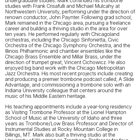
undergraduate studies. Mark continued his trombone
studies with Frank Crisafulli and Michael Mulcahy at
Northwestern University, performing under the direction of
renown conductor, John Paynter. Following grad school,
Mark remained in the Chicago area, pursuing a freelance
career and building a thriving studio in the area for over
ten years. He performed regularly with Chicagoland
orchestras, including the Chicago Sinfonietta, Civic
Orchestra of the Chicago Symphony Orchestra, and the
Illinois Philharmonic and chamber ensembles like the
Chicago Brass Ensemble and Millar Brass, under the
direction of trumpet great, Vincent Cichowicz. He also
enjoyed big band work with the Chicago Metropolitan
Jazz Orchestra. His most recent projects include creating
and producing a premier trombone podcast called, A Slide
Advantage, and commissioning a trombone solo with an
Indiana University colleague that centers around the
music of his Middle Eastern heritage.
His teaching appointments include a year-long residency
as Visiting Trombone Professor at the Lionel Hampton
School of Music at the University of Idaho and three
years as Trombone/Low Brass Professor and Director of
Instrumental Studies at Rocky Mountain College in
Billings, MT. Mark also built a thriving studio at the