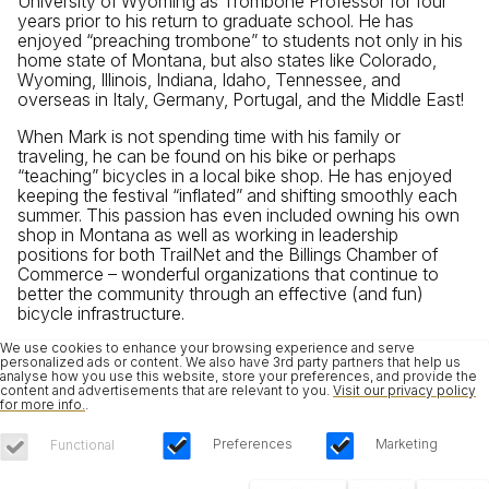
University of Wyoming as Trombone Professor for four
years prior to his return to graduate school. He has
enjoyed “preaching trombone” to students not only in his
home state of Montana, but also states like Colorado,
Wyoming, Illinois, Indiana, Idaho, Tennessee, and
overseas in Italy, Germany, Portugal, and the Middle East!
When Mark is not spending time with his family or
traveling, he can be found on his bike or perhaps
“teaching” bicycles in a local bike shop. He has enjoyed
keeping the festival “inflated” and shifting smoothly each
summer. This passion has even included owning his own
shop in Montana as well as working in leadership
positions for both TrailNet and the Billings Chamber of
Commerce – wonderful organizations that continue to
better the community through an effective (and fun)
bicycle infrastructure.
We use cookies to enhance your browsing experience and serve
personalized ads or content. We also have 3rd party partners that help us
analyse how you use this website, store your preferences, and provide the
content and advertisements that are relevant to you.
Visit our privacy policy
for more info.
.
Preferences
Marketing
Functional