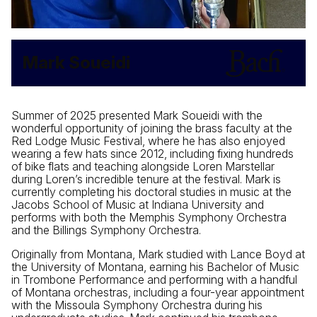
Mark Soueidi
Summer of 2025 presented Mark Soueidi with the
wonderful opportunity of joining the brass faculty at the
Red Lodge Music Festival, where he has also enjoyed
wearing a few hats since 2012, including fixing hundreds
of bike flats and teaching alongside Loren Marstellar
during Loren’s incredible tenure at the festival. Mark is
currently completing his doctoral studies in music at the
Jacobs School of Music at Indiana University and
performs with both the Memphis Symphony Orchestra
and the Billings Symphony Orchestra.
Originally from Montana, Mark studied with Lance Boyd at
the University of Montana, earning his Bachelor of Music
in Trombone Performance and performing with a handful
of Montana orchestras, including a four-year appointment
with the Missoula Symphony Orchestra during his