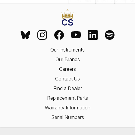
Save Choices
Reject All
Accept All
Our Instruments
Our Brands
Careers
Contact Us
Find a Dealer
Replacement Parts
Warranty Information
Serial Numbers