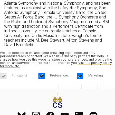
Atlanta Symphony and National Symphony, and has been
featured as a soloist with the Lafayette Symphony, San
Antonio Symphony, Temple University Band, the United
States Air Force Band, the IU Symphony Orchestra and
the Richmond (Indiana) Symphony. Vaughn earned a BM
with high distinction and a Performer’s Certificate from
Indiana University. He currently teaches at Temple
University and Curtis Music Institute. Vaughn's former
teachers include M. Dee Stewart, Milton Stevens and
David Brumfield.
We use cookies to enhance your browsing experience and serve
personalized ads or content. We also have 3rd party partners that help us
analyse how you use this website, store your preferences, and provide the
content and advertisements that are relevant to you.
Visit our privacy policy
for more info.
.
Preferences
Marketing
Functional
Save Choices
Reject All
Accept All