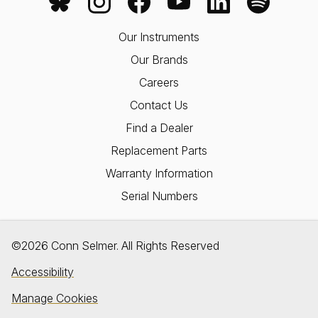
Our Instruments
Our Brands
Careers
Contact Us
Find a Dealer
Replacement Parts
Warranty Information
Serial Numbers
©2026 Conn Selmer. All Rights Reserved
Accessibility
Manage Cookies