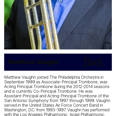
Matthew Vaughn
Matthew Vaughn joined The Philadelphia Orchestra in
September 1999 as Associate-Principal Trombone, was
Acting Principal Trombone during the 2012-2014 seasons
and is currently Co-Principal Trombone. He was
Assistant-Principal and Acting-Principal Trombone of the
San Antonio Symphony from 1997 through 1999. Vaughn
served in the United States Air Force Concert Band in
Washington, D.C. from 1993-1997. Vaughn has performed
with the Los Angeles Philharmonic, Israel Philharmonic,