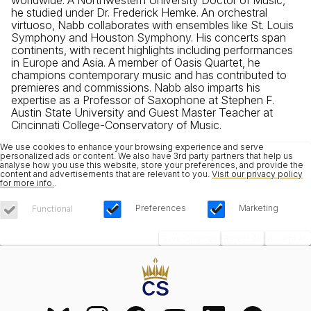
he studied under Dr. Frederick Hemke. An orchestral
virtuoso, Nabb collaborates with ensembles like St. Louis
Symphony and Houston Symphony. His concerts span
continents, with recent highlights including performances
in Europe and Asia. A member of Oasis Quartet, he
champions contemporary music and has contributed to
premieres and commissions. Nabb also imparts his
expertise as a Professor of Saxophone at Stephen F.
Austin State University and Guest Master Teacher at
Cincinnati College-Conservatory of Music.
We use cookies to enhance your browsing experience and serve
personalized ads or content. We also have 3rd party partners that help us
analyse how you use this website, store your preferences, and provide the
content and advertisements that are relevant to you.
Visit our privacy policy
for more info.
.
Preferences
Marketing
Functional
Save Choices
Reject All
Accept All