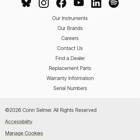
Our Instruments
Our Brands
Careers
Contact Us
Find a Dealer
Replacement Parts
Warranty Information
Serial Numbers
©2026 Conn Selmer. All Rights Reserved
Accessibility
Manage Cookies