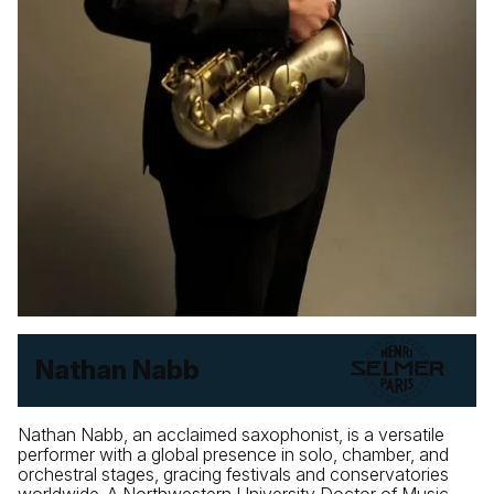
Nathan Nabb
Nathan Nabb, an acclaimed saxophonist, is a versatile
performer with a global presence in solo, chamber, and
orchestral stages, gracing festivals and conservatories
worldwide. A Northwestern University Doctor of Music,