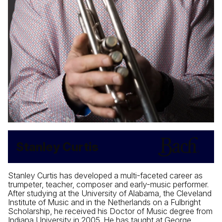
Stanley Curtis
Stanley Curtis has developed a multi-faceted career as
trumpeter, teacher, composer and early-music performer.
After studying at the University of Alabama, the Cleveland
Institute of Music and in the Netherlands on a Fulbright
Scholarship, he received his Doctor of Music degree from
Indiana University in 2005. He has taught at George