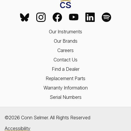
Our Instruments
Our Brands
Careers
Contact Us
Find a Dealer
Replacement Parts
Warranty Information
Serial Numbers
©2026 Conn Selmer. All Rights Reserved
Accessibility