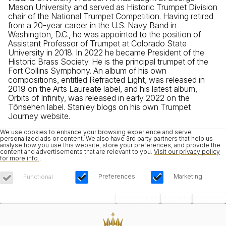
Mason University and served as Historic Trumpet Division
chair of the National Trumpet Competition. Having retired
from a 20-year career in the U.S. Navy Band in
Washington, D.C., he was appointed to the position of
Assistant Professor of Trumpet at Colorado State
University in 2018. In 2022 he became President of the
Historic Brass Society. He is the principal trumpet of the
Fort Collins Symphony. An album of his own
compositions, entitled Refracted Light, was released in
2019 on the Arts Laureate label, and his latest album,
Orbits of Infinity, was released in early 2022 on the
Tōnsehen label. Stanley blogs on his own Trumpet
Journey website.
We use cookies to enhance your browsing experience and serve
personalized ads or content. We also have 3rd party partners that help us
analyse how you use this website, store your preferences, and provide the
content and advertisements that are relevant to you.
Visit our privacy policy
for more info.
.
Preferences
Marketing
Functional
Save Choices
Reject All
Accept All