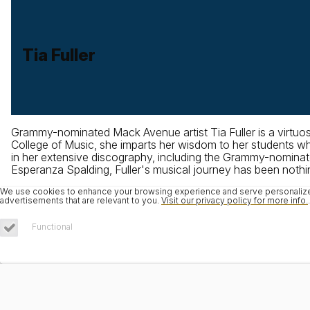
Tia Fuller
Grammy-nominated Mack Avenue artist Tia Fuller is a virtuos
College of Music, she imparts her wisdom to her students whi
in her extensive discography, including the Grammy-nominate
Esperanza Spalding, Fuller's musical journey has been nothing
We use cookies to enhance your browsing experience and serve personalized 
advertisements that are relevant to you.
Visit our privacy policy for more info.
.
Functional