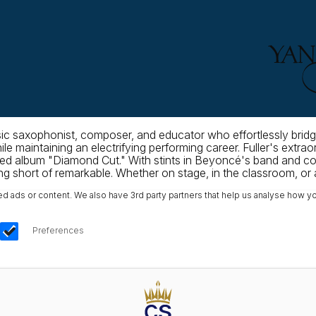
ic saxophonist, composer, and educator who effortlessly bridg
le maintaining an electrifying performing career. Fuller's extra
d album "Diamond Cut." With stints in Beyoncé's band and colla
 short of remarkable. Whether on stage, in the classroom, or as 
ads or content. We also have 3rd party partners that help us analyse how yo
Preferences