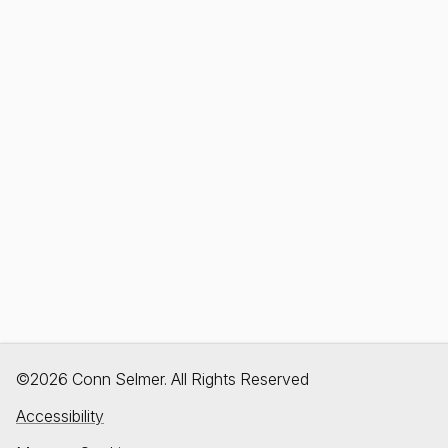
©2026 Conn Selmer. All Rights Reserved
Accessibility