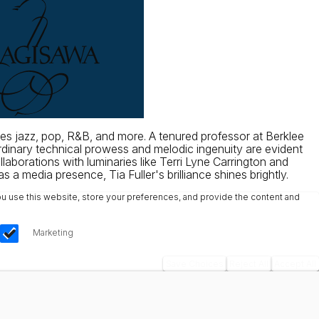
es jazz, pop, R&B, and more. A tenured professor at Berklee
ordinary technical prowess and melodic ingenuity are evident
borations with luminaries like Terri Lyne Carrington and
a media presence, Tia Fuller's brilliance shines brightly.
u use this website, store your preferences, and provide the content and
Marketing
Save Choices
Reject All
Accept All