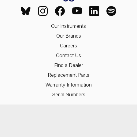
Our Instruments
Our Brands
Careers
Contact Us
Find a Dealer
Replacement Parts
Warranty Information
Serial Numbers