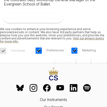
Evergreen School of Ballet.
Request Col. Thomas Palmatier
We use cookies to enhance your browsing experience and serve
personalized ads or content. We also have 3rd party partners that help us
analyse how you use this website, store your preferences, and provide the
content and advertisements that are relevant to you.
Visit our privacy policy
for more info.
.
Preferences
Marketing
Functional
Save Choices
Reject All
Accept All
Our Instruments