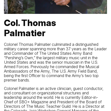
Col. Thomas
Palmatier
Colonel Thomas Palmatier culminated a distinguished
military career spanning more than 37 years as the Leader
and Commander of The United States Army Band
“Pershing’s Own,” the largest military music unit in the
United States and was the senior musician in the U.S.
Armed Forces. Previously he commanded the Musical
Ambassadors of the Army, The U.S. Army Field Band,
being the first Officer to command the Army’s two top
premier bands.
Colonel Palmatier is an active clinician, guest conductor,
and consultant on organizational structures and
leadership around the world. He is currently Editor-in-
Chief of SBO+ Magazine and President of the Board of
Directors of The Music Teacher Guild. He is a Director at
the Colorado Jazz Workshop General Manager of the