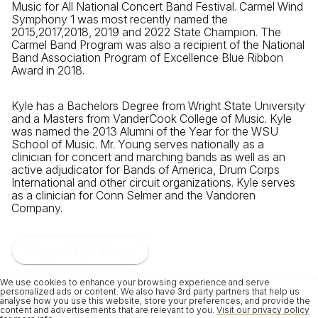
Music for All National Concert Band Festival. Carmel Wind
Symphony 1 was most recently named the
2015,2017,2018, 2019 and 2022 State Champion. The
Carmel Band Program was also a recipient of the National
Band Association Program of Excellence Blue Ribbon
Award in 2018.
Kyle has a Bachelors Degree from Wright State University
and a Masters from VanderCook College of Music. Kyle
was named the 2013 Alumni of the Year for the WSU
School of Music. Mr. Young serves nationally as a
clinician for concert and marching bands as well as an
active adjudicator for Bands of America, Drum Corps
International and other circuit organizations. Kyle serves
as a clinician for Conn Selmer and the Vandoren
Company.
Request Kyle Young
We use cookies to enhance your browsing experience and serve
personalized ads or content. We also have 3rd party partners that help us
analyse how you use this website, store your preferences, and provide the
content and advertisements that are relevant to you.
Visit our privacy policy