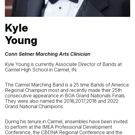
Kyle
Young
Conn Selmer Marching Arts Clinician
Kyle Young is currently Associate Director of Bands at
Carmel High School in Carmel, IN.
The Carmel Marching Band is a 25 time Bands of America
Regional Champion most and recently made their 25th
consecutive appearance in BOA Grand Nationals Finals.
They were also named the 2016,2017,2018 and 2022
Grand National Champions.
During his tenure in Carmel, ensembles have been invited
to perform at the IMEA Professional Development
Conference, the CBDNA Regional Conference and the