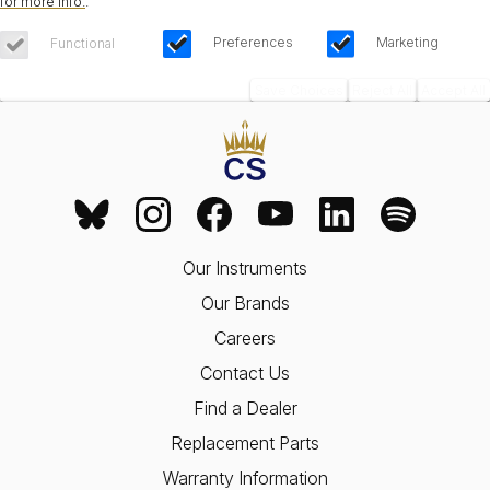
for more info.
.
Preferences
Marketing
Functional
Save Choices
Reject All
Accept All
Our Instruments
Our Brands
Careers
Contact Us
Find a Dealer
Replacement Parts
Warranty Information