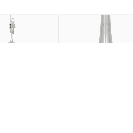
trumpet, and with understanding the diverse needs of today's 
e unique design elements of the C180SL229CC but with a stand