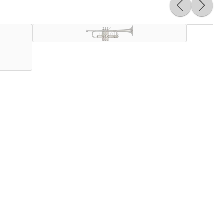
orchestral players, we proudly bring you the new
ard weight bell to give player the same ease response but