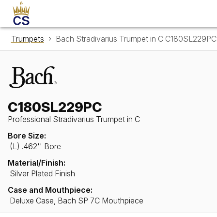
Trumpets
Bach Stradivarius Trumpet in C C180SL229PC
C180SL229PC
Professional Stradivarius Trumpet in C
Bore Size:
(L) .462'' Bore
Material/Finish:
Silver Plated Finish
Case and Mouthpiece:
Deluxe Case, Bach SP 7C Mouthpiece