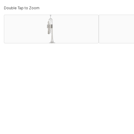
Double Tap to Zoom
Description
Inspired by the demand and popularity of the new Chicago C 
C180SL229PC "Philly" C trumpet. The "Philly" C combines th
with a broader sound.
Features
Specifications
Find the C180SL229PC Near You
Store Locator by Locally