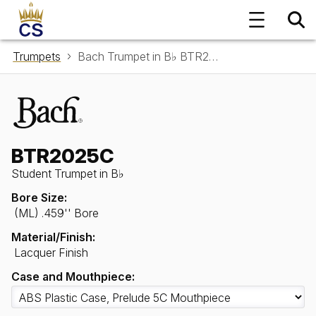
Trumpets
Bach Trumpet in B♭ BTR2025C
BTR2025C
Student Trumpet in B♭
Bore Size:
(ML) .459'' Bore
Material/Finish:
Lacquer Finish
Case and Mouthpiece: