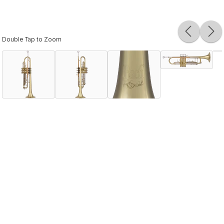
Double Tap to Zoom
Description
The Bach BTR202 is designed for both beginning
students and aspiring hobbyists. Built with quality
materials, the design offers the response young players
need while providing a platform to advance to higher
levels. Vincent Bach fused his dual talent as an
accomplished musician and meticulous engineer to create
brass instruments of unparalleled tonal quality. Often
copied but never duplicated, Bach instruments remain the
sound choice of students and artists worldwide.
Specifications