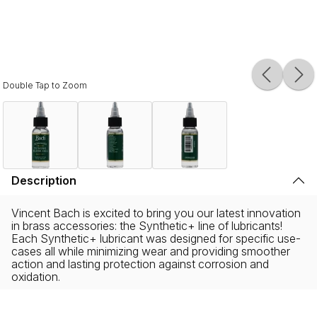
Double Tap to Zoom
Description
Vincent Bach is excited to bring you our latest innovation
in brass accessories: the Synthetic+ line of lubricants!
Each Synthetic+ lubricant was designed for specific use-
cases all while minimizing wear and providing smoother
action and lasting protection against corrosion and
oxidation.
These Gold Standard Synthetic+ lubricants are available
in seven formulas: Valve Oil, Vintage Valve Oil, Kick Slide