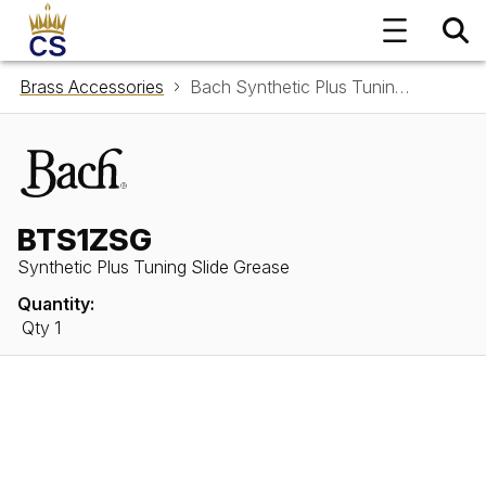
Brass Accessories
Bach Synthetic Plus Tuning Slide Grease BTS1ZSG
BTS1ZSG
Synthetic Plus Tuning Slide Grease
Quantity:
Qty 1