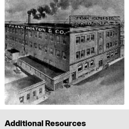
Additional Resources