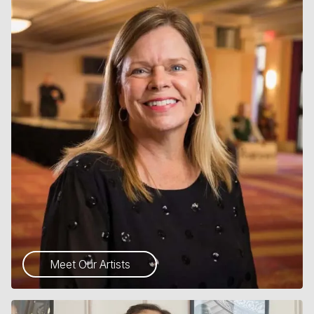
Meet Our Artists