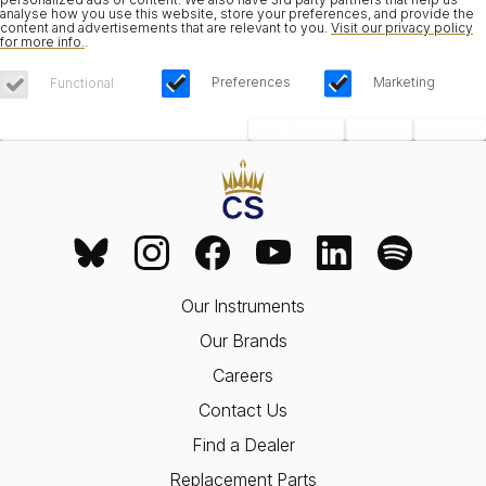
analyse how you use this website, store your preferences, and provide the
content and advertisements that are relevant to you.
Visit our privacy policy
for more info.
.
Preferences
Marketing
Functional
Save Choices
Reject All
Accept All
Our Instruments
Our Brands
Careers
Contact Us
Find a Dealer
Replacement Parts