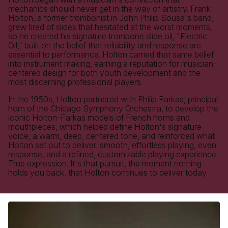
mechanics should never get in the way of artistry. Frank
Holton, a former trombonist in John Philip Sousa's band,
grew tired of slides that hesitated at the worst moments,
so he created his signature trombone slide oil, "Electric
Oil," built on the belief that reliability and response are
essential to performance. Holton carried that same belief
into instrument making, earning a reputation for musician-
centered design for both youth development and the
most discerning professional players.
In the 1950s, Holton partnered with Philip Farkas, principal
horn of the Chicago Symphony Orchestra, to develop the
iconic Holton-Farkas models of French horns and
mouthpieces, which helped define Holton's signature
voice, a warm, deep, centered tone, and reinforced what
Holton set out to deliver: smooth, effortless playing, even
response, and a refined, customizable playing experience.
True expression. It's that pursuit, the moment nothing
holds you back, that Holton continues to deliver today.