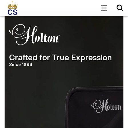
Crafted for True Expression
Since 1896