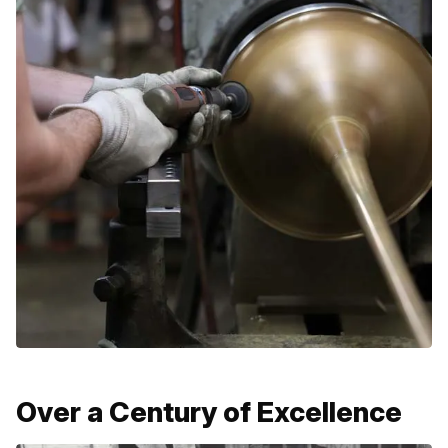
Over a Century of Excellence