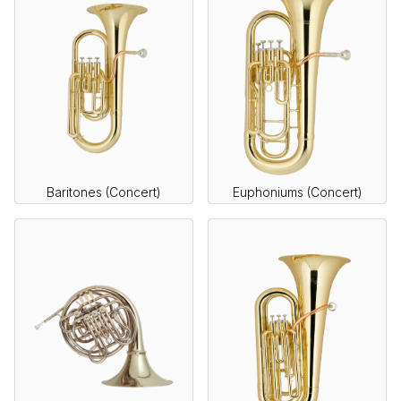
Baritones (Concert)
Euphoniums (Concert)