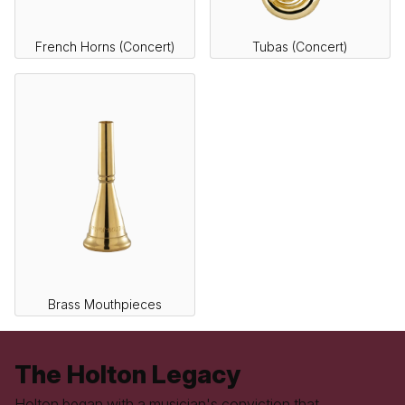
French Horns (Concert)
Tubas (Concert)
Brass Mouthpieces
The Holton Legacy
Holton began with a musician's conviction that