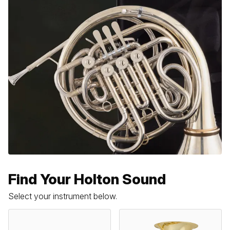
Find Your Holton Sound
Select your instrument below.