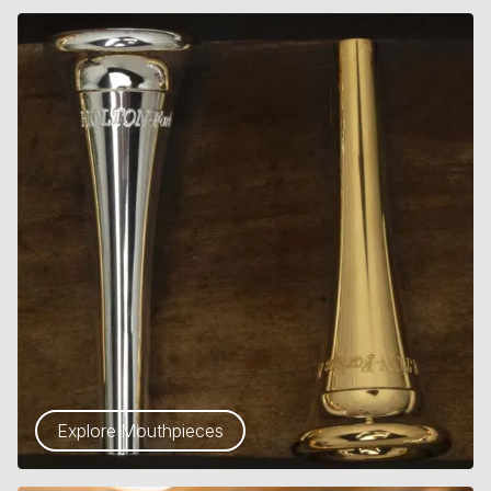
Explore Mouthpieces