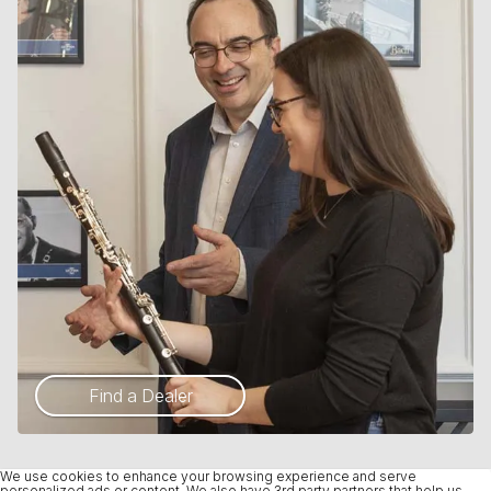
Find a Dealer
We use cookies to enhance your browsing experience and serve
personalized ads or content. We also have 3rd party partners that help us