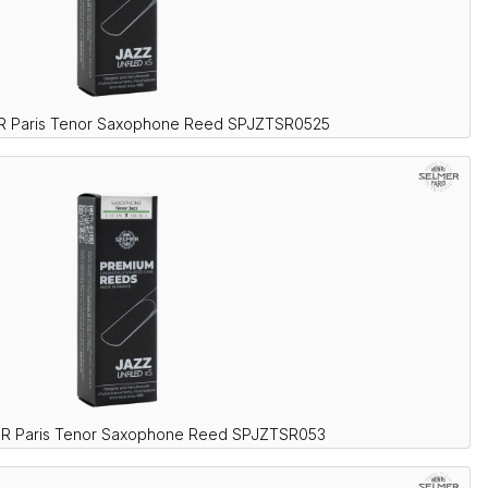
R Paris Tenor Saxophone Reed SPJZTSR0525
ER Paris Tenor Saxophone Reed SPJZTSR053