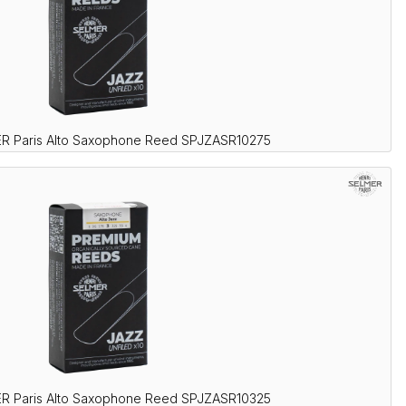
R Paris Alto Saxophone Reed SPJZASR10275
R Paris Alto Saxophone Reed SPJZASR10325