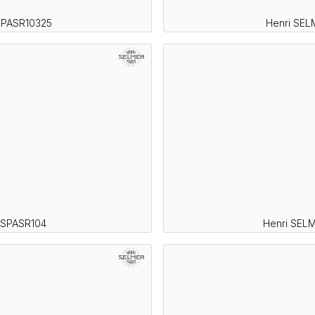
SPASR10325
Henri SEL
 SPASR104
Henri SELM