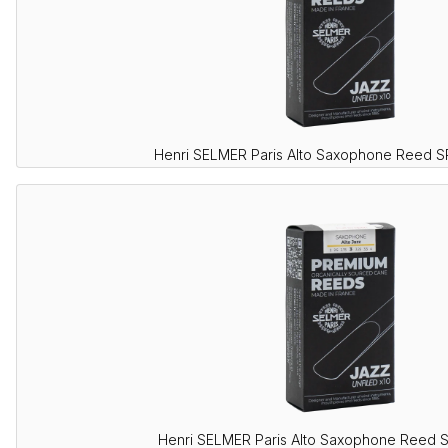
Henri SELMER Paris Alto Saxophone Reed 
Henri SELMER Paris Alto Saxophone Reed