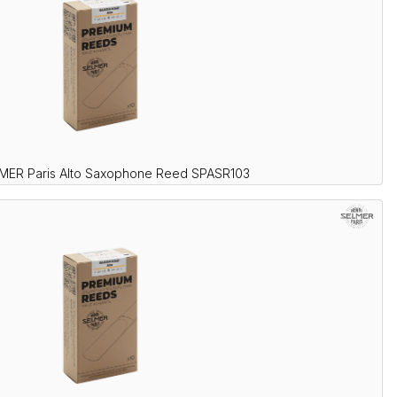
LMER Paris Alto Saxophone Reed SPASR103