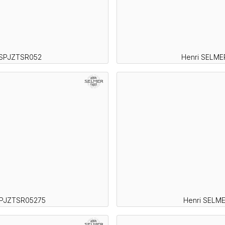
 SPJZTSR052
Henri SELME
SPJZTSR05275
Henri SELM