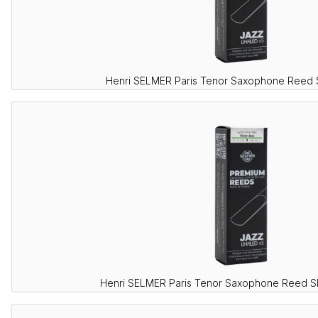
Henri SELMER Paris Tenor Saxophone Reed
Henri SELMER Paris Tenor Saxophone Reed 