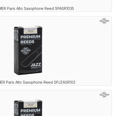
MER Paris Alto Saxophone Reed SPASR1035
ER Paris Alto Saxophone Reed SPJZASR102