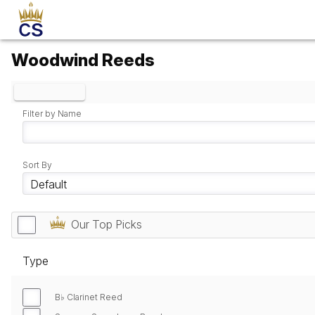
Woodwind Reeds
Clear Filters
Filter by Name
Sort By
Our Top Picks
Type
B♭ Clarinet Reed