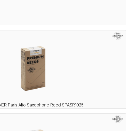
MER Paris Alto Saxophone Reed SPASR1025