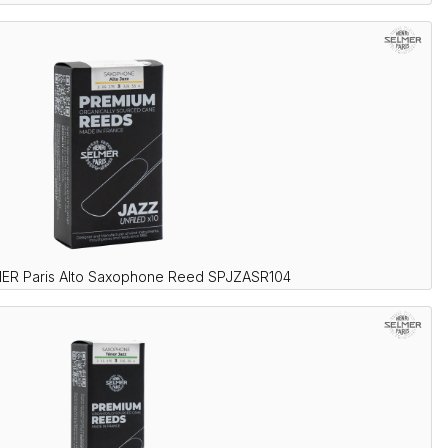
ER Paris Alto Saxophone Reed SPJZASR104