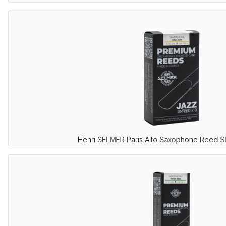
Henri SELMER Paris Alto Saxophone Reed 