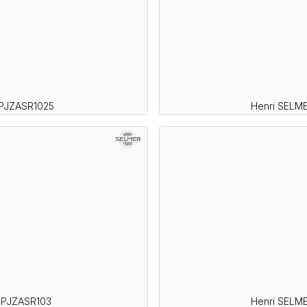
SPJZASR1025
Henri SELME
 SPJZASR103
Henri SELME