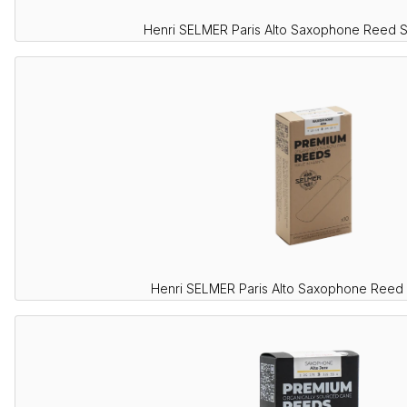
Henri SELMER Paris Alto Saxophone Reed 
Henri SELMER Paris Alto Saxophone Reed