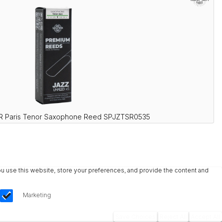
R Paris Tenor Saxophone Reed SPJZTSR0535
u use this website, store your preferences, and provide the content and
Marketing
Save Choices
Reject All
Accept All