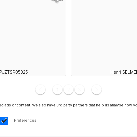
SPJZTSR05325
Henri SELME
1
2
3
ads or content. We also have 3rd party partners that help us analyse how yo
Preferences