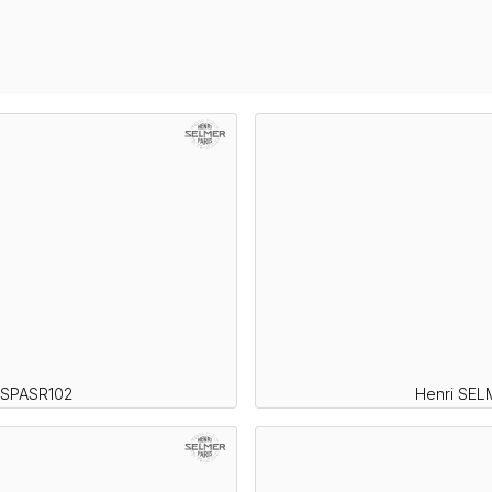
 SPASR102
Henri SEL