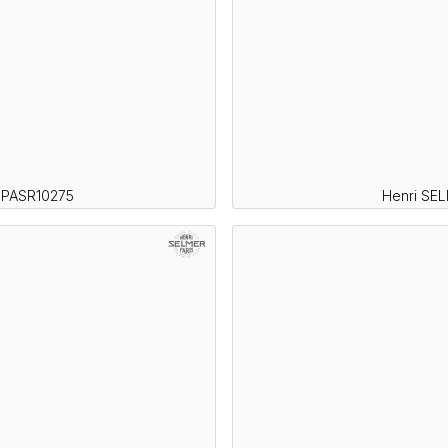
SPASR10275
Henri SE