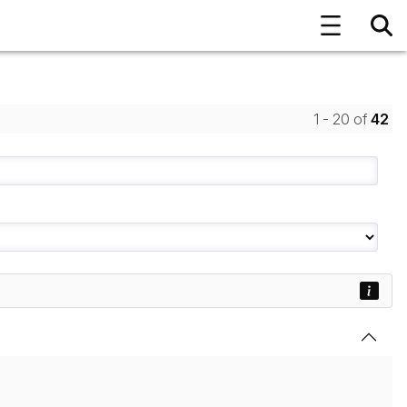
1 - 20 of
42