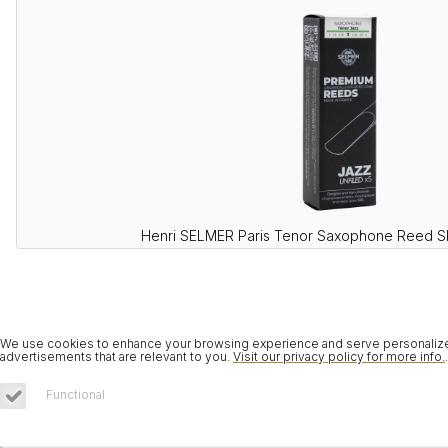
Henri SELMER Paris Tenor Saxophone Reed 
We use cookies to enhance your browsing experience and serve personalized 
advertisements that are relevant to you.
Visit our privacy policy for more info.
.
Functional