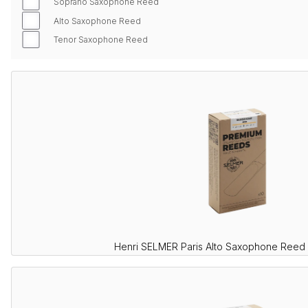
Soprano Saxophone Reed
Alto Saxophone Reed
Tenor Saxophone Reed
Henri SELMER Paris Alto Saxophone Reed