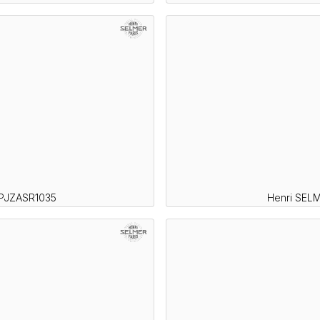
SPJZASR1035
Henri SELM