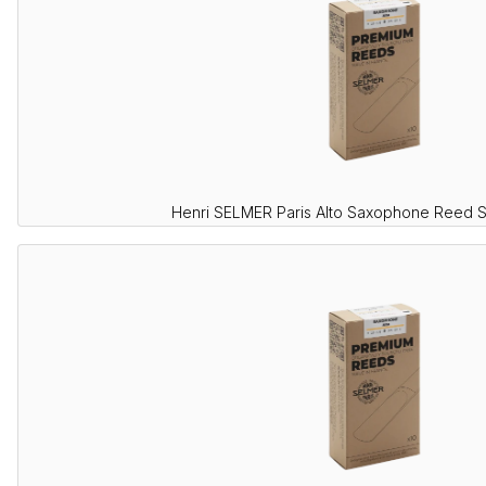
Henri SELMER Paris Alto Saxophone Reed 