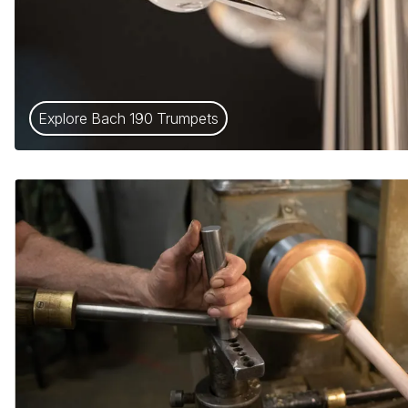
Explore Bach 190 Trumpets