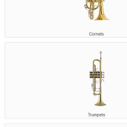
Cornets
Trumpets