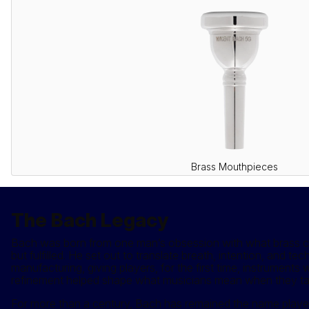
Brass Mouthpieces
The Bach Legacy
Bach was born from one man’s obsession with what brass coul
but fulfilled. He set out to translate breath, intention, and t
manufacturing, giving players, for the first time, instrument
refinement helped shape what musicians mean when they talk 
For more than a century, Bach has remained the name player