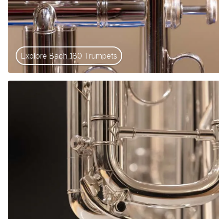
Explore Bach 180 Trumpets