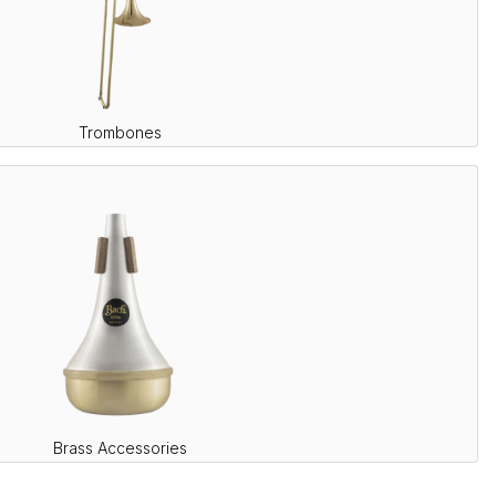
Trombones
Brass Accessories