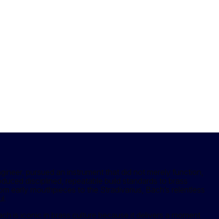
neer, pursued an instrument that did not merely function,
troduced disciplined, repeatable build standards to brass
rom early mouthpieces to the Stradivarius, Bach’s relentless
l.
 is iconic in brass culture because it delivers a moment