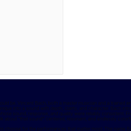
d be. Vincent Bach, both a master musician and a trained engi
echnique into a sound with depth, clarity, and character. Bach in
s whose sound, response, and quality were reliably consistent. F
about “that sound”: centered, resonant, and endlessly colorfu
s choose for the performances that matter most. The name Bach