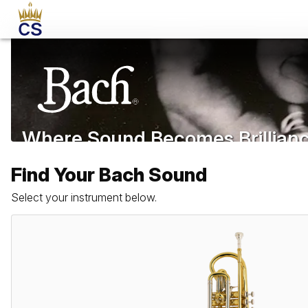
Where Sound Becomes Brillian
Since 1918
Find Your Bach Sound
Select your instrument below.