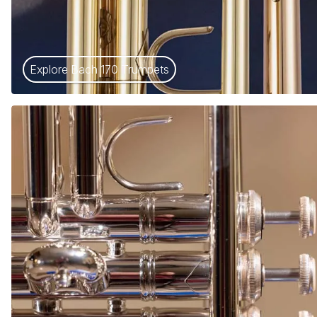
Explore Bach 170 Trumpets