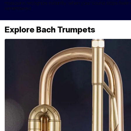
musicians recognize instantly: when your sound stops feeling 
remembered.
Explore Bach Trumpets