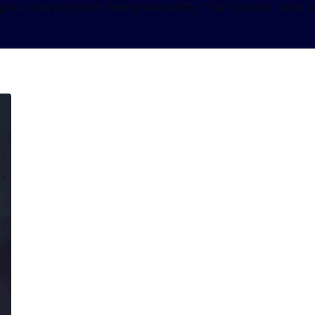
like work and starts feeling like identity. That moment, when so