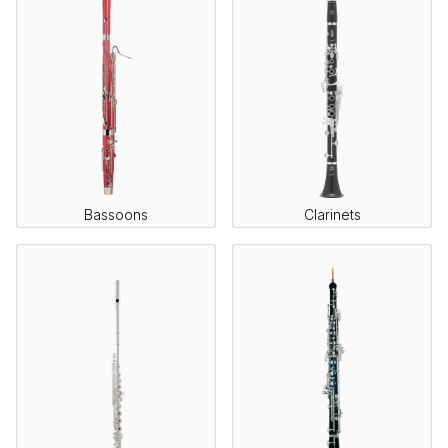
Bassoons
Clarinets