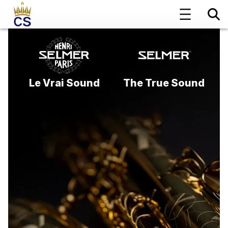
Le Vrai Sound
The True Sound