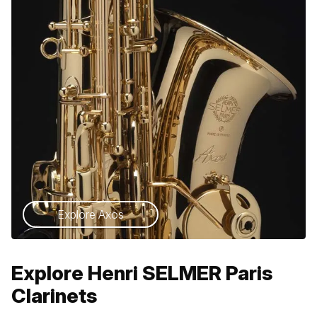
Explore Axos
Explore Henri SELMER Paris
Clarinets