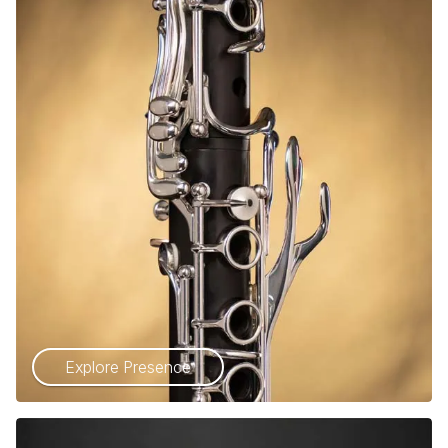
Explore Presence