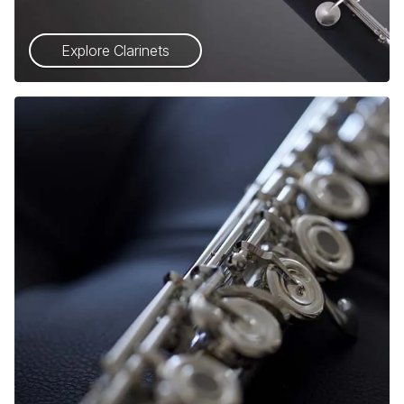
Explore Clarinets