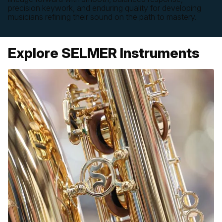
precision keywork, and enduring quality for developing
musicians refining their sound on the path to mastery.
Explore SELMER Instruments