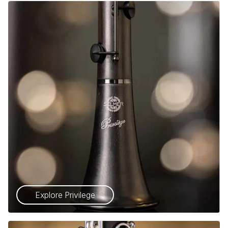
Explore Privilege