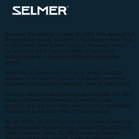
Rooted in the heritage of Henri SELMER Paris and built for
the aspiring musician, SELMER (USA) began in New York
in 1904 when Henri Selmer's brother, Alexandre Selmer,
set out to bring the French tradition of instrument
craftsmanship to a growing community of American
players.
When Alexandre returned to France, he entrusted the
business to his student, George Bundy, who continued
importing professional models from Henri SELMER Paris.
As music education and band culture flourished, SELMER
became the brand that helped generations begin,
progress, and find their voice, manufacturing dependable
instruments grounded in French-inspired design.
By the 1960s, SELMER had become a leader in American
wind instrument manufacturing, and moved production to
Elkhart, Indiana. Today, SELMER carries its Parisian
lineage forward with smooth, balanced response,