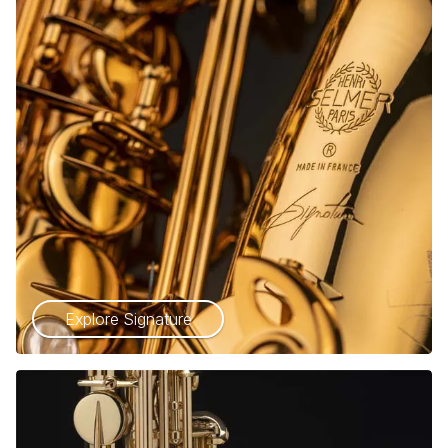
Explore Signature