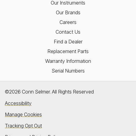
Our Instruments
Our Brands
Careers
Contact Us
Find a Dealer
Replacement Parts
Warranty Information
Serial Numbers
©2026 Conn Selmer. All Rights Reserved
Accessibility
Manage Cookies
Tracking Opt Out