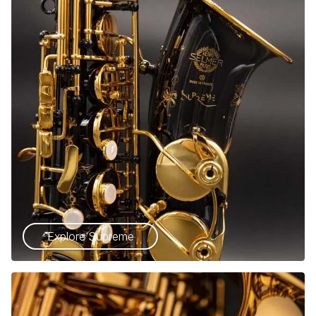
Explore Supreme