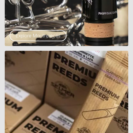
Explore Mouthpieces