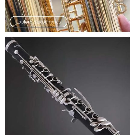
Explore Saxophones