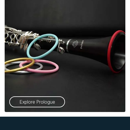
Explore Prologue