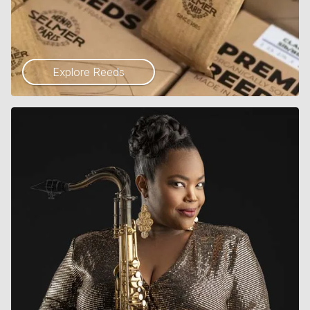
Explore Reeds