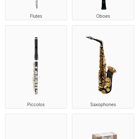
Flutes
Oboes
Piccolos
Saxophones