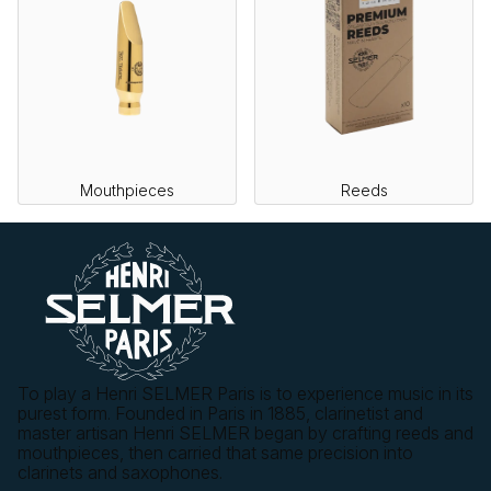
Mouthpieces
Reeds
To play a Henri SELMER Paris is to experience music in its
purest form. Founded in Paris in 1885, clarinetist and
master artisan Henri SELMER began by crafting reeds and
mouthpieces, then carried that same precision into
clarinets and saxophones.