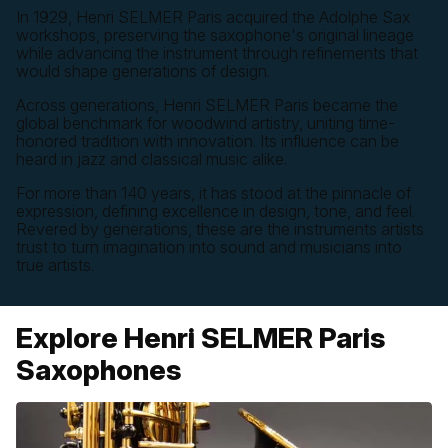
In 1929, Henri SELMER Paris acquired the Adolphe Sax
workshops, preserving the saxophone's original lineage
while advancing the instrument through refinements that
would shape generations of design.
Across generations, Henri SELMER Paris became the
global benchmark for woodwind artistry, uniting time-
honored tradition with innovation. Its influence can be
heard in jazz and classical music alike.
For more than 140 years, it has stood at the pinnacle of
expression, defining excellence in design, tone, and feel.
Revered by generations, these are the instruments artists
trust to turn imagination into sound and musicians into
true artists.
Explore Henri SELMER Paris
Saxophones