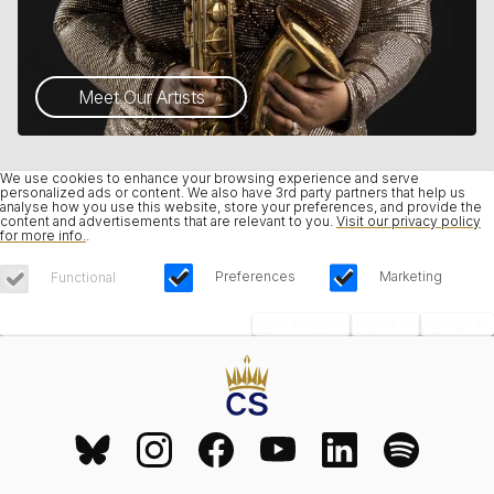
Meet Our Artists
We use cookies to enhance your browsing experience and serve
personalized ads or content. We also have 3rd party partners that help us
analyse how you use this website, store your preferences, and provide the
content and advertisements that are relevant to you.
Visit our privacy policy
for more info.
.
Preferences
Marketing
Functional
Save Choices
Reject All
Accept All