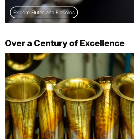
Explore Flutes and Piccolos
Over a Century of Excellence