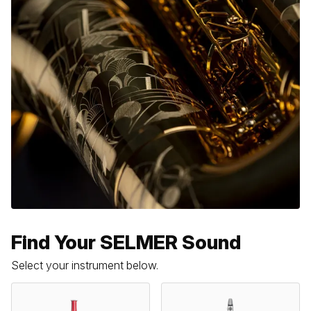
Find Your SELMER Sound
Select your instrument below.