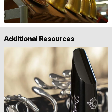
Additional Resources