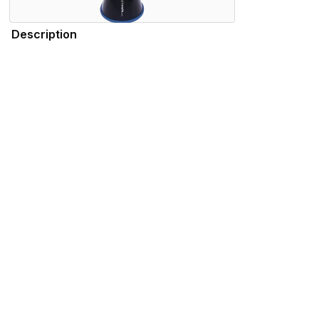
Description
Durable, lightweight, and high-quality, the SSSHMUTE Practic
practicing in your bedroom, or playing in the school hallwa
tuning consistency throughout the range of the instrument. 
Trombone - New York Philharmonic), Summer Camargo (Sat
Features
Specifications
Please note that the products displayed on this website may not be availab
We use cookies to enhance your browsing experience and serve personalized 
advertisements that are relevant to you.
Visit our privacy policy for more info.
.
Functional