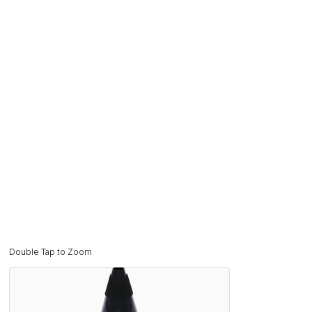
Double Tap to Zoom