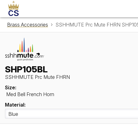
Brass Accessories
SSHHMUTE Prc Mute FHRN SHP10
SHP105BL
SSHHMUTE Prc Mute FHRN
Size:
Med Bell French Horn
Material: