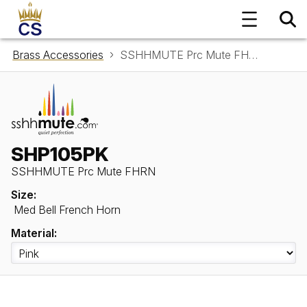
Brass Accessories
SSHHMUTE Prc Mute FHRN SHP105PK
SHP105PK
SSHHMUTE Prc Mute FHRN
Size:
Med Bell French Horn
Material: