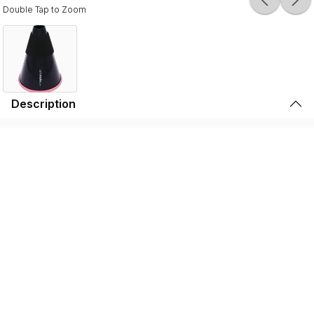
Double Tap to Zoom
Description
Durable, lightweight, and high-quality, the SSSHMUTE
Practice Mute is perfect for brass players to play in
inconvenient surroundings. Whether it’s warming up
before going on stage, practicing in your bedroom, or
playing in the school hallway, the SSSHMUTE is the
perfect choice. This one-of-a-kind brass practice mute
has next to no back-pressure and true tuning consistency
throughout the range of the instrument. That’s why the
SSSHMUTE is the #1 choice for some of the world’s top
brass players, including: Joseph Alessi (Principal
Trombone - New York Philharmonic), Summer Camargo
(Saturday Night Live House Band), Jimmy King (Bruno
Mars), and many, many more.