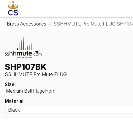
Brass Accessories
SSHHMUTE Prc Mute FLUG SHP10
SHP107BK
SSHHMUTE Prc Mute FLUG
Size:
Medium Bell Flugelhorn
Material: