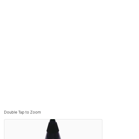
Double Tap to Zoom