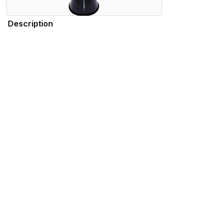
Description
Durable, lightweight, and high-quality, the SSSHMUTE Practic
practicing in your bedroom, or playing in the school hallwa
tuning consistency throughout the range of the instrument. 
Trombone - New York Philharmonic), Summer Camargo (Sat
Features
Specifications
Please note that the products displayed on this website may not be availab
We use cookies to enhance your browsing experience and serve personalized 
advertisements that are relevant to you.
Visit our privacy policy for more info.
.
Functional