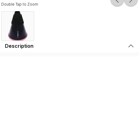
Double Tap to Zoom
Description
Durable, lightweight, and high-quality, the SSSHMUTE
Practice Mute is perfect for brass players to play in
inconvenient surroundings. Whether it’s warming up
before going on stage, practicing in your bedroom, or
playing in the school hallway, the SSSHMUTE is the
perfect choice. This one-of-a-kind brass practice mute
has next to no back-pressure and true tuning consistency
throughout the range of the instrument. That’s why the
SSSHMUTE is the #1 choice for some of the world’s top
brass players, including: Joseph Alessi (Principal
Trombone - New York Philharmonic), Summer Camargo
(Saturday Night Live House Band), Jimmy King (Bruno
Mars), and many, many more.