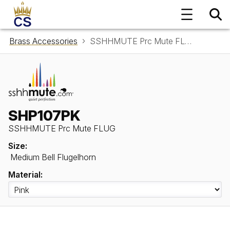
Brass Accessories
SSHHMUTE Prc Mute FLUG SHP107PK
SHP107PK
SSHHMUTE Prc Mute FLUG
Size:
Medium Bell Flugelhorn
Material: