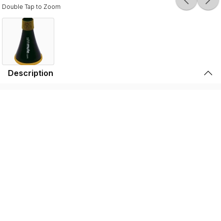
Double Tap to Zoom
Description
Durable, lightweight, and high-quality, the SSSHMUTE
Practice Mute is perfect for brass players to play in
inconvenient surroundings. Whether it’s warming up
before going on stage, practicing in your bedroom, or
playing in the school hallway, the SSSHMUTE is the
perfect choice. This one-of-a-kind brass practice mute
has next to no back-pressure and true tuning consistency
throughout the range of the instrument. That’s why the
SSSHMUTE is the #1 choice for some of the world’s top
brass players, including: Joseph Alessi (Principal
Trombone - New York Philharmonic), Summer Camargo
(Saturday Night Live House Band), Jimmy King (Bruno
Mars), and many, many more.