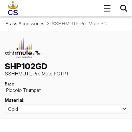
Brass Accessories
SSHHMUTE Prc Mute PCTPT SHP102GD
SHP102GD
SSHHMUTE Prc Mute PCTPT
Size:
Piccolo Trumpet
Material: