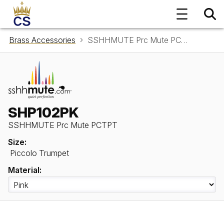
Brass Accessories
SSHHMUTE Prc Mute PCTPT SHP102PK
SHP102PK
SSHHMUTE Prc Mute PCTPT
Size:
Piccolo Trumpet
Material: