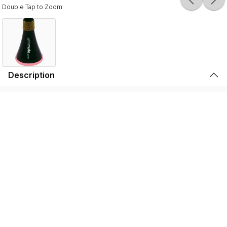
Double Tap to Zoom
Description
Durable, lightweight, and high-quality, the SSSHMUTE
Practice Mute is perfect for brass players to play in
inconvenient surroundings. Whether it’s warming up
before going on stage, practicing in your bedroom, or
playing in the school hallway, the SSSHMUTE is the
perfect choice. This one-of-a-kind brass practice mute
has next to no back-pressure and true tuning consistency
throughout the range of the instrument. That’s why the
SSSHMUTE is the #1 choice for some of the world’s top
brass players, including: Joseph Alessi (Principal
Trombone - New York Philharmonic), Summer Camargo
(Saturday Night Live House Band), Jimmy King (Bruno
Mars), and many, many more.