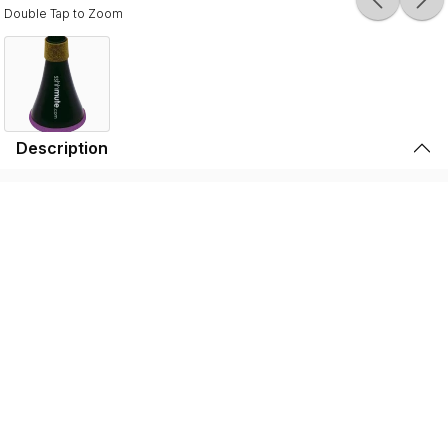
Double Tap to Zoom
Description
Durable, lightweight, and high-quality, the SSSHMUTE
Practice Mute is perfect for brass players to play in
inconvenient surroundings. Whether it’s warming up
before going on stage, practicing in your bedroom, or
playing in the school hallway, the SSSHMUTE is the
perfect choice. This one-of-a-kind brass practice mute
has next to no back-pressure and true tuning consistency
throughout the range of the instrument. That’s why the
SSSHMUTE is the #1 choice for some of the world’s top
brass players, including: Joseph Alessi (Principal
Trombone - New York Philharmonic), Summer Camargo
(Saturday Night Live House Band), Jimmy King (Bruno
Mars), and many, many more.