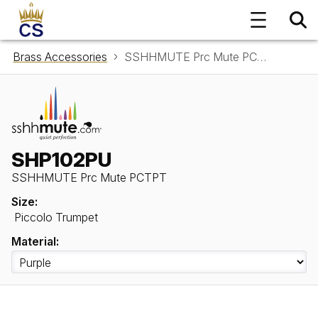
Brass Accessories
SSHHMUTE Prc Mute PCTPT SHP102PU
SHP102PU
SSHHMUTE Prc Mute PCTPT
Size:
Piccolo Trumpet
Material: