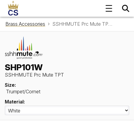
Brass Accessories
SSHHMUTE Prc Mute TPT SHP101W
SHP101W
SSHHMUTE Prc Mute TPT
Size:
Trumpet/Cornet
Material: