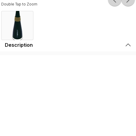
Double Tap to Zoom
Description
Durable, lightweight, and high-quality, the SSSHMUTE
Practice Mute is perfect for brass players to play in
inconvenient surroundings. Whether it’s warming up
before going on stage, practicing in your bedroom, or
playing in the school hallway, the SSSHMUTE is the
perfect choice. This one-of-a-kind brass practice mute
has next to no back-pressure and true tuning consistency
throughout the range of the instrument. That’s why the
SSSHMUTE is the #1 choice for some of the world’s top
brass players, including: Joseph Alessi (Principal
Trombone - New York Philharmonic), Summer Camargo
(Saturday Night Live House Band), Jimmy King (Bruno
Mars), and many, many more.