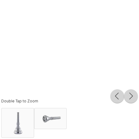
Double Tap to Zoom