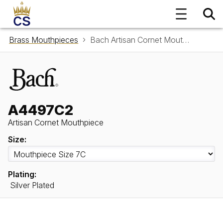
Brass Mouthpieces
Bach Artisan Cornet Mouthpiece A4497C2
A4497C2
Artisan Cornet Mouthpiece
Size:
Plating:
Silver Plated