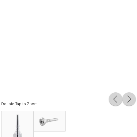
Double Tap to Zoom