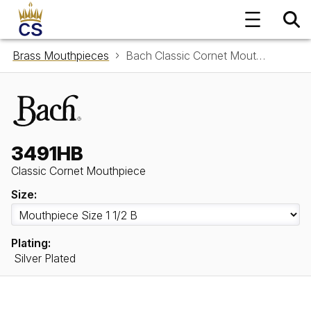
Brass Mouthpieces
Bach Classic Cornet Mouthpiece 3491HB
3491HB
Classic Cornet Mouthpiece
Size:
Plating:
Silver Plated