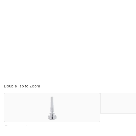
Double Tap to Zoom
Description