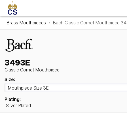
Brass Mouthpieces
Bach Classic Cornet Mouthpiece 3
3493E
Classic Cornet Mouthpiece
Size:
Plating:
Silver Plated