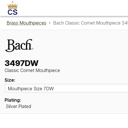
Brass Mouthpieces
Bach Classic Cornet Mouthpiece 
3497DW
Classic Cornet Mouthpiece
Size:
Plating:
Silver Plated