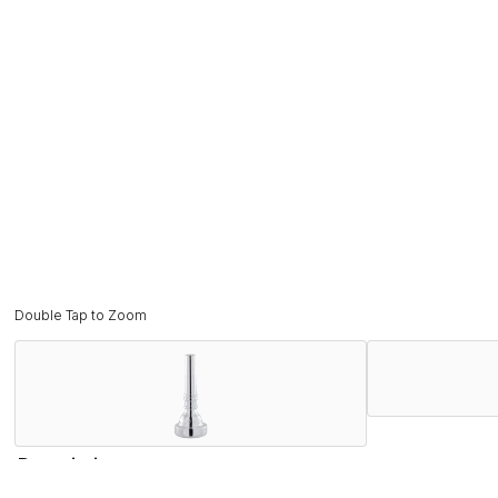
Double Tap to Zoom
Description