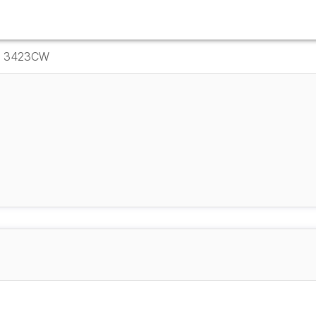
ce 3423CW