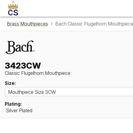
Brass Mouthpieces
Bach Classic Flugelhorn Mouthpie
3423CW
Classic Flugelhorn Mouthpiece
Size:
Plating:
Silver Plated