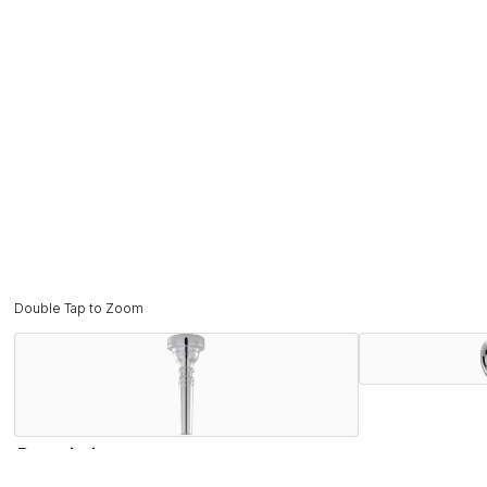
Double Tap to Zoom
Description