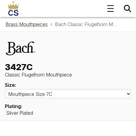
Brass Mouthpieces
Bach Classic Flugelhorn Mouthpiece 3427C
3427C
Classic Flugelhorn Mouthpiece
Size:
Plating:
Silver Plated