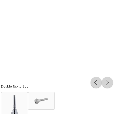
Double Tap to Zoom