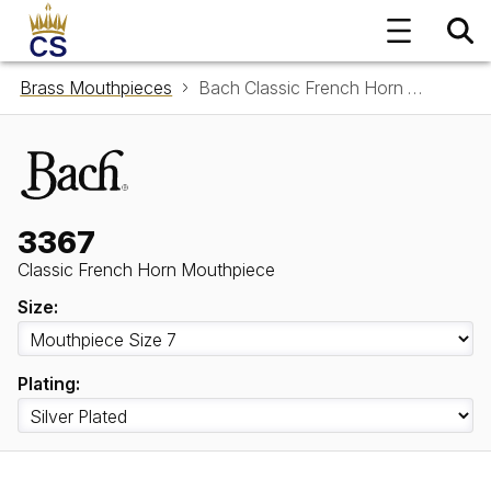
Brass Mouthpieces
Bach Classic French Horn Mouthpiece 3367
3367
Classic French Horn Mouthpiece
Size:
Plating: