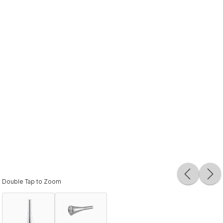
Double Tap to Zoom