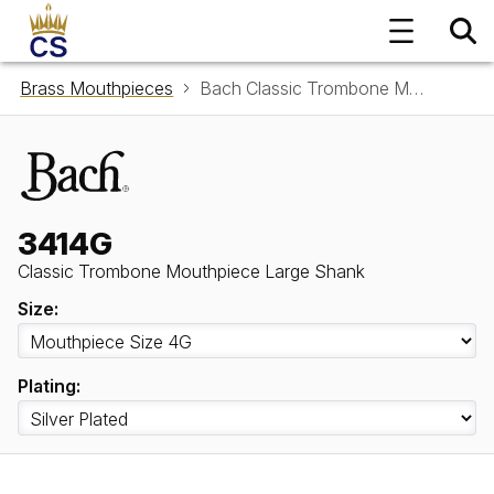
Brass Mouthpieces
Bach Classic Trombone Mouthpiece Large Shank 3414G
3414G
Classic Trombone Mouthpiece Large Shank
Size:
Plating: