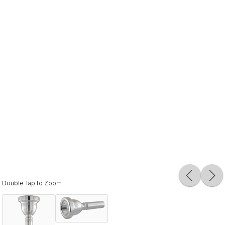
Double Tap to Zoom