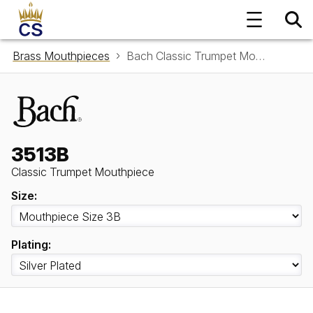
Brass Mouthpieces
Bach Classic Trumpet Mouthpiece 3513B
3513B
Classic Trumpet Mouthpiece
Size:
Plating: