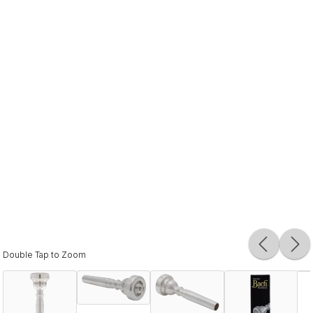
Double Tap to Zoom