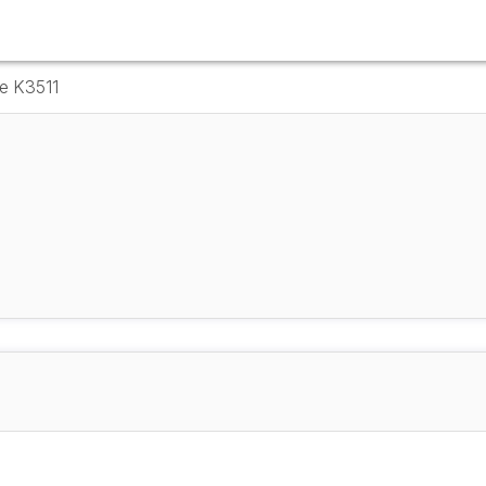
e K3511