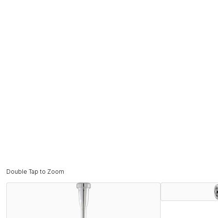
Double Tap to Zoom