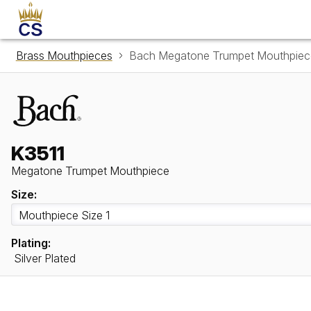
Brass Mouthpieces
Bach Megatone Trumpet Mouthpiec
K3511
Megatone Trumpet Mouthpiece
Size:
Plating:
Silver Plated