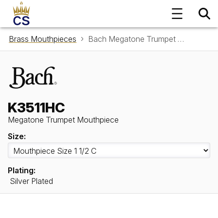
Brass Mouthpieces
Bach Megatone Trumpet Mouthpiece K3511HC
K3511HC
Megatone Trumpet Mouthpiece
Size:
Plating:
Silver Plated