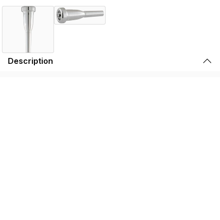
Description
Symphonic and jazz players have always experimented
with ways to create a darker sound by using various
mouthpiece add-ons to add weight and mass. The Bach
Mega Tone Mouthpiece takes these experiments one
step further.
To create the Mega Tone, we start with genuine Vincent
Bach mouthpiece designs and more than doubles the
outside mass. This darkens the sound and allows you to
play at higher dynamic levels without distortion.
Mega Tone slots extremely well so pitches center
dependably, and a slightly larger throat affords less
resistance and greater flexibility. The result is a warmer,
more powerful sound that adds a new dimension to
concert, pop and jazz playing.