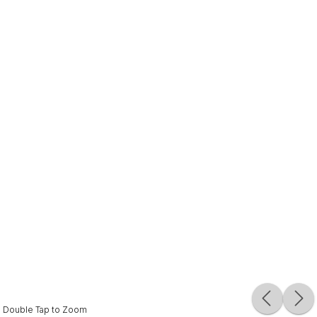
Double Tap to Zoom