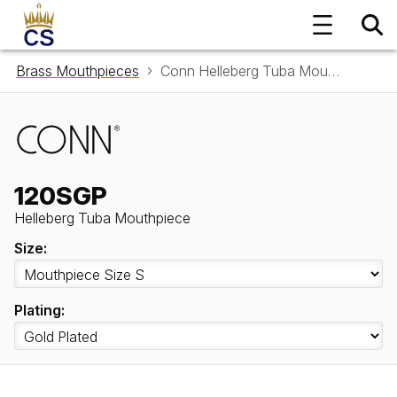
Brass Mouthpieces
Conn Helleberg Tuba Mouthpiece 120SGP
120SGP
Helleberg Tuba Mouthpiece
Size:
Plating: