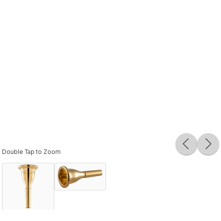
Double Tap to Zoom
Description