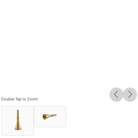
Double Tap to Zoom