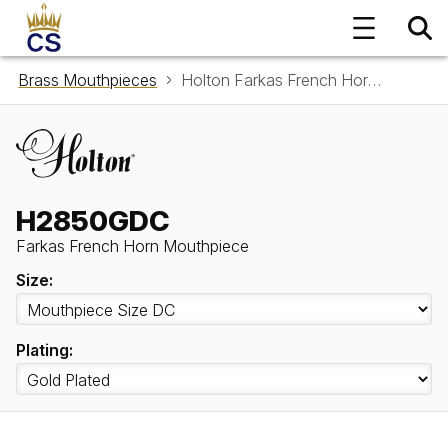
Brass Mouthpieces
Holton Farkas French Horn Mouthpiece H2850GDC
H2850GDC
Farkas French Horn Mouthpiece
Size:
Plating: