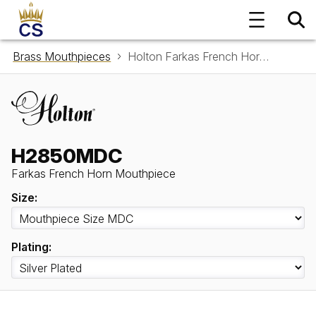
Brass Mouthpieces
Holton Farkas French Horn Mouthpiece H2850MDC
H2850MDC
Farkas French Horn Mouthpiece
Size:
Plating: