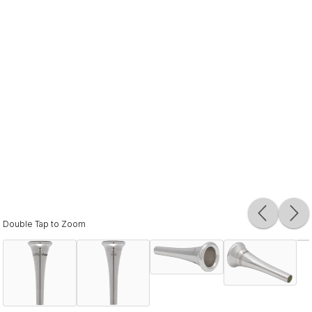
Double Tap to Zoom