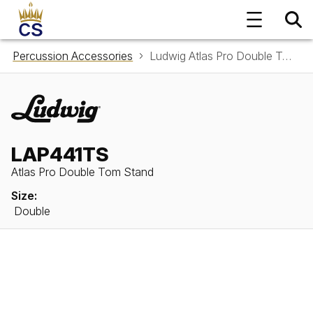
Percussion Accessories
Ludwig Atlas Pro Double Tom Stand LAP441TS
LAP441TS
Atlas Pro Double Tom Stand
Size:
Double