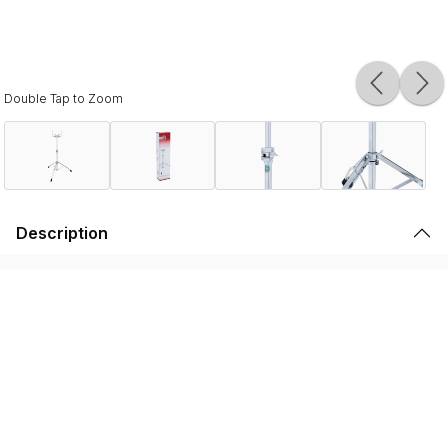
Double Tap to Zoom
Description
For the touring professional
Please note that the products displayed on this website may not be
available in your country or region. For more information,
contact your
nearest dealer
.
We use cookies to enhance your browsing experience and serve
personalized ads or content. We also have 3rd party partners that help us