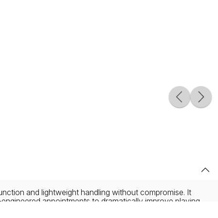
function and lightweight handling without compromise. It
n-engineered appointments to dramatically improve playing