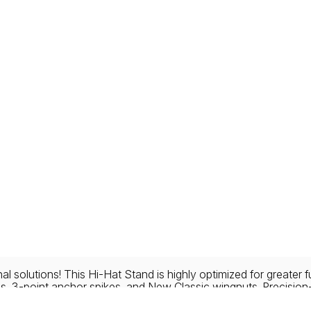
l solutions! This Hi-Hat Stand is highly optimized for greater 
gs, 3-point anchor spikes, and New Classic wingnuts. Precisio