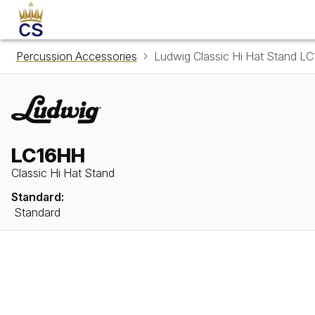
Percussion Accessories
Ludwig Classic Hi Hat Stand L
LC16HH
Classic Hi Hat Stand
Standard:
Standard