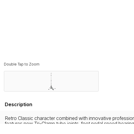
Double Tap to Zoom
Description
Retro Classic character combined with innovative professiona
features new Tri-Clamp tube joints, foot pedal speed bearin
and stability.