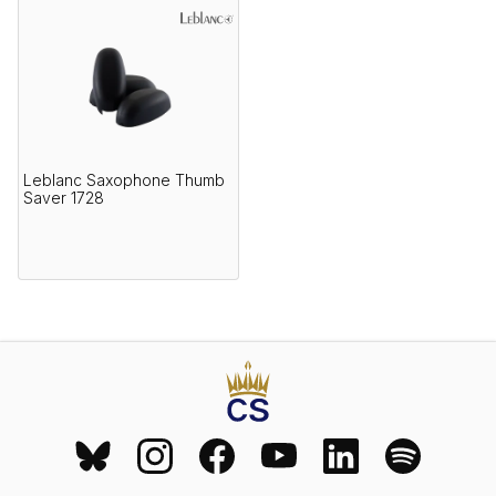
Leblanc Saxophone Thumb
Saver 1728