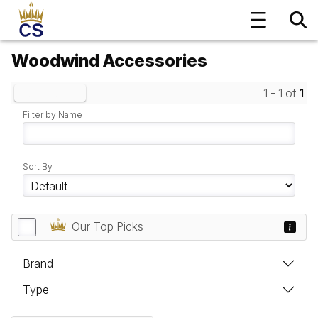
Woodwind Accessories
1 - 1 of
1
Clear Filters
Filter by Name
Sort By
Our Top Picks
Brand
Type