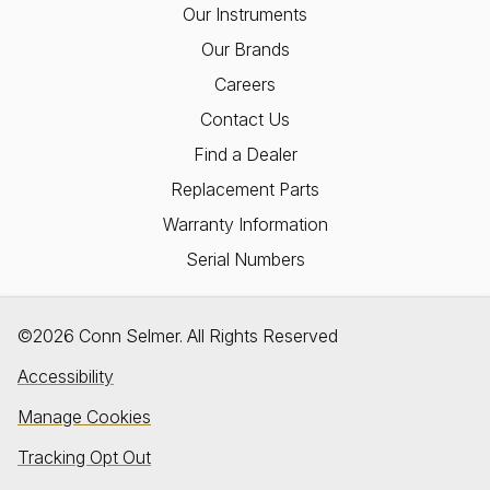
Our Instruments
Our Brands
Careers
Contact Us
Find a Dealer
Replacement Parts
Warranty Information
Serial Numbers
©2026 Conn Selmer. All Rights Reserved
Accessibility
Manage Cookies
Tracking Opt Out