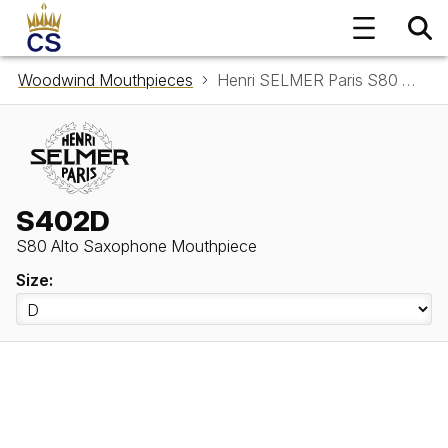
Woodwind Mouthpieces
Henri SELMER Paris S80 Alto Saxophone Mouthpiece S402D
S402D
S80 Alto Saxophone Mouthpiece
Size: