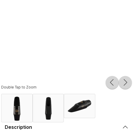
Double Tap to Zoom
Description